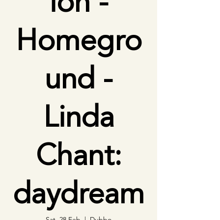
ion -
Homegro
und -
Linda
Chant:
daydream
Sat, 28 Feb
  |  
Dubbo