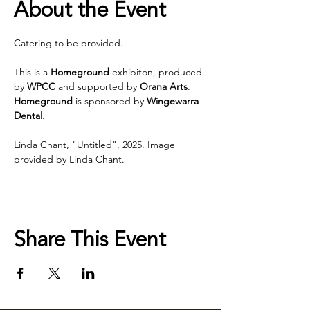
About the Event
Catering to be provided. 
This is a 
Homeground
 exhibiton, produced 
by 
WPCC 
and supported by 
Orana Arts
. 
Homeground 
is sponsored by 
Wingewarra 
Dental
.
Linda Chant, "Untitled", 2025. Image 
provided by Linda Chant.
Share This Event