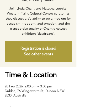
Join Linda Chant and Natasha Lunniss,
Western Plains Cultural Centre curator, as
they discuss art's ability to be a medium for
escapism, freedom, and emotion, and the
transportive quality of Chant's newest
Registration is closed
See other events
Time & Location
28 Feb 2026, 2:00 pm – 3:00 pm
Dubbo, 76 Wingewarra St, Dubbo NSW
2830, Australia