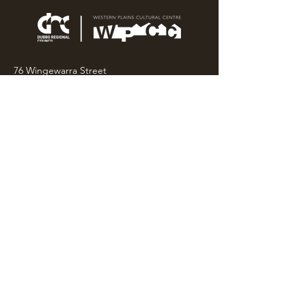
76 Wingewarra Street
PO Box 81 Dubbo NSW 2830
Email:
wpcc@dubbo.nsw.gov.au
T:
02 6801 4444
OPEN 7 DAYS
9AM – 4PM, UNTIL 6PM FRIDAY
Admission FREE
CLOSED: Good Friday, Christmas Eve,
Christmas Day,
Boxing Day and New Years
Day.
Privacy & Information