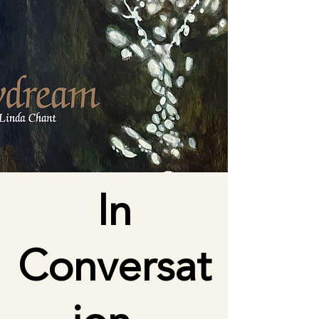
In
Conversat