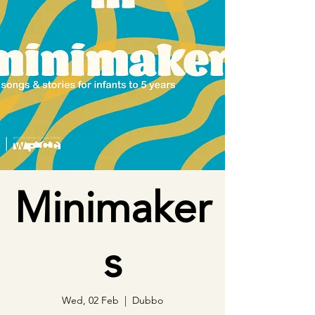
Minimaker
s
Wed, 02 Feb
  |  
Dubbo