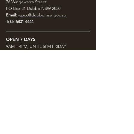
76 Wingewarra Street
PO Box 81 Dubbo NSW 2830
Email:
wpcc@dubbo.nsw.gov.au
T:
02 6801 4444
OPEN 7 DAYS
9AM – 4PM, UNTIL 6PM FRIDAY
Admission FREE
CLOSED: Good Friday, Christmas Eve,
Christmas Day,
Boxing Day and New Years
Day.
Privacy & Information
CONTACT US