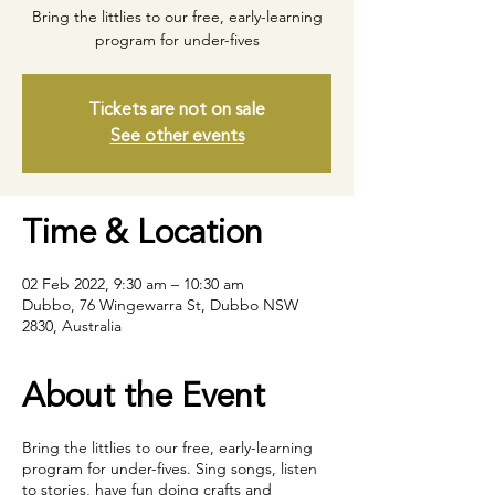
Bring the littlies to our free, early-learning
program for under-fives
Tickets are not on sale
See other events
Time & Location
02 Feb 2022, 9:30 am – 10:30 am
Dubbo, 76 Wingewarra St, Dubbo NSW
2830, Australia
About the Event
Bring the littlies to our free, early-learning
program for under-fives. Sing songs, listen
to stories, have fun doing crafts and