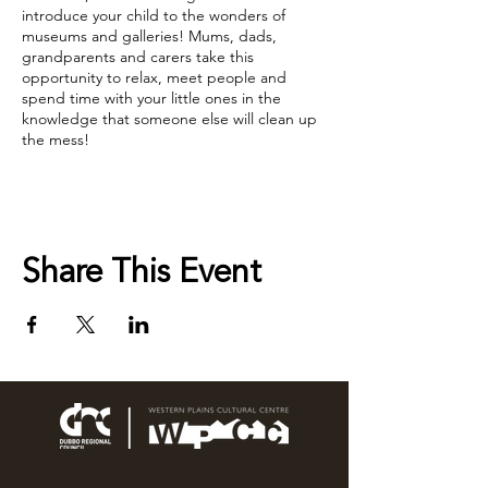
introduce your child to the wonders of
museums and galleries! Mums, dads,
grandparents and carers take this
opportunity to relax, meet people and
spend time with your little ones in the
knowledge that someone else will clean up
the mess!
Sessions open each Monday. Book online or
call us on 6801 4444 to secure your spot.
Share This Event