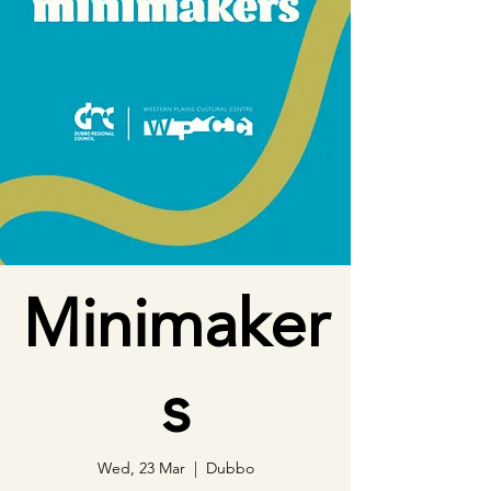
Minimaker
s
Wed, 23 Mar
  |  
Dubbo