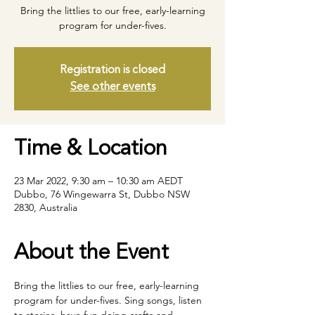
Bring the littlies to our free, early-learning
program for under-fives.
Registration is closed
See other events
Time & Location
23 Mar 2022, 9:30 am – 10:30 am AEDT
Dubbo, 76 Wingewarra St, Dubbo NSW
2830, Australia
About the Event
Bring the littlies to our free, early-learning 
program for under-fives. Sing songs, listen 