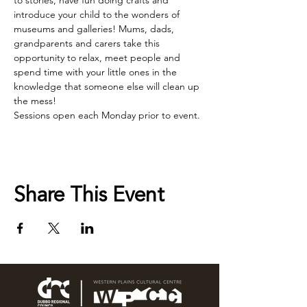
to stories, have fun doing crafts and 
introduce your child to the wonders of 
museums and galleries! Mums, dads, 
grandparents and carers take this 
opportunity to relax, meet people and 
spend time with your little ones in the 
knowledge that someone else will clean up 
the mess!
Sessions open each Monday prior to event.
Share This Event