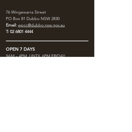
76 Wingewarra Street
PO Box 81 Dubbo NSW 2830
Email:
wpcc@dubbo.nsw.gov.au
T:
02 6801 4444
OPEN 7 DAYS
9AM – 4PM, UNTIL 6PM FRIDAY
Admission FREE
CLOSED: Good Friday, Christmas Eve,
Christmas Day,
Boxing Day and New Years
Day.
Privacy & Information
CONTACT US