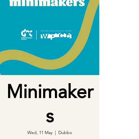
Minimaker
s
Wed, 11 May
  |  
Dubbo