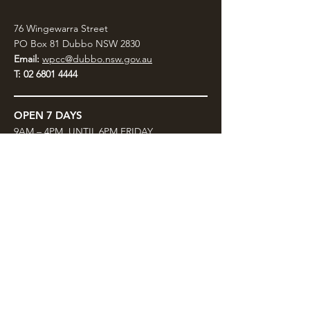
76 Wingewarra Street
PO Box 81 Dubbo NSW 2830
Email:
wpcc@dubbo.nsw.gov.au
T:
02 6801 4444
OPEN 7 DAYS
9AM – 4PM, UNTIL 6PM FRIDAY
Admission FREE
CLOSED: Good Friday, Christmas Eve,
Christmas Day,
Boxing Day and New Years
Day.
Privacy & Information
CONTACT US