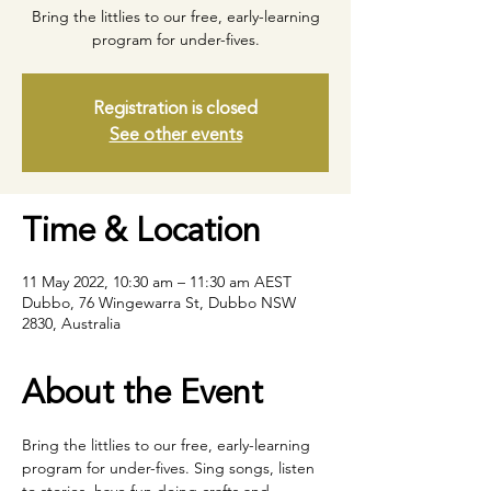
Bring the littlies to our free, early-learning
program for under-fives.
Registration is closed
See other events
Time & Location
11 May 2022, 10:30 am – 11:30 am AEST
Dubbo, 76 Wingewarra St, Dubbo NSW
2830, Australia
About the Event
Bring the littlies to our free, early-learning 
program for under-fives. Sing songs, listen 