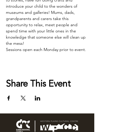
to stories, have fun doing crafts and 
introduce your child to the wonders of 
museums and galleries! Mums, dads, 
grandparents and carers take this 
opportunity to relax, meet people and 
spend time with your little ones in the 
knowledge that someone else will clean up 
the mess!
Sessions open each Monday prior to event.
Share This Event