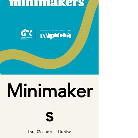
Minimaker
s
Thu, 09 June
  |  
Dubbo