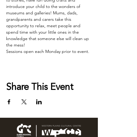
to stories, have fun doing crafts and 
introduce your child to the wonders of 
museums and galleries! Mums, dads, 
grandparents and carers take this 
opportunity to relax, meet people and 
spend time with your little ones in the 
knowledge that someone else will clean up 
the mess!
Sessions open each Monday prior to event.
Share This Event