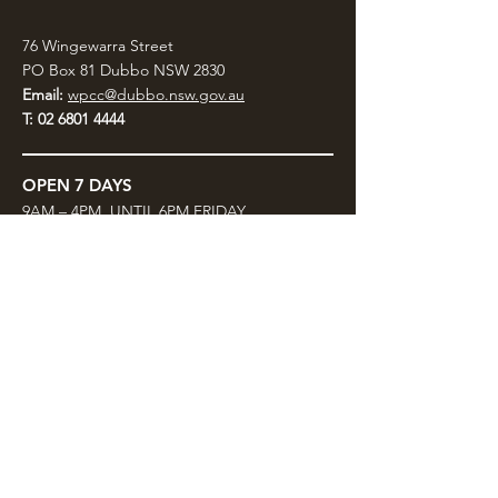
76 Wingewarra Street
PO Box 81 Dubbo NSW 2830
Email:
wpcc@dubbo.nsw.gov.au
T:
02 6801 4444
OPEN 7 DAYS
9AM – 4PM, UNTIL 6PM FRIDAY
Admission FREE
CLOSED: Good Friday, Christmas Eve,
Christmas Day,
Boxing Day and New Years
Day.
Privacy & Information
CONTACT US