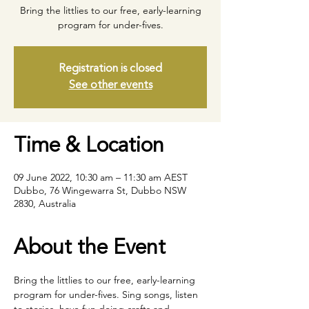
Bring the littlies to our free, early-learning
program for under-fives.
Registration is closed
See other events
Time & Location
09 June 2022, 10:30 am – 11:30 am AEST
Dubbo, 76 Wingewarra St, Dubbo NSW
2830, Australia
About the Event
Bring the littlies to our free, early-learning 
program for under-fives. Sing songs, listen 