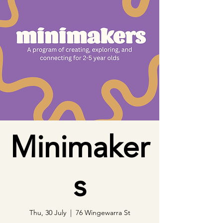
Minimaker
s
Thu, 30 July
  |  
76 Wingewarra St