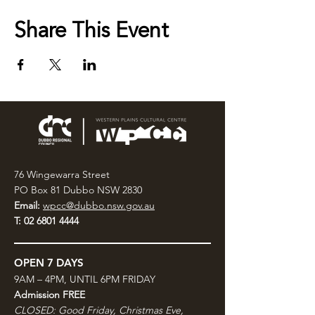
Share This Event
76 Wingewarra Street
PO Box 81 Dubbo NSW 2830
Email:
wpcc@dubbo.nsw.gov.au
T:
02 6801 4444
OPEN 7 DAYS
9AM – 4PM, UNTIL 6PM FRIDAY
Admission FREE
CLOSED: Good Friday, Christmas Eve,