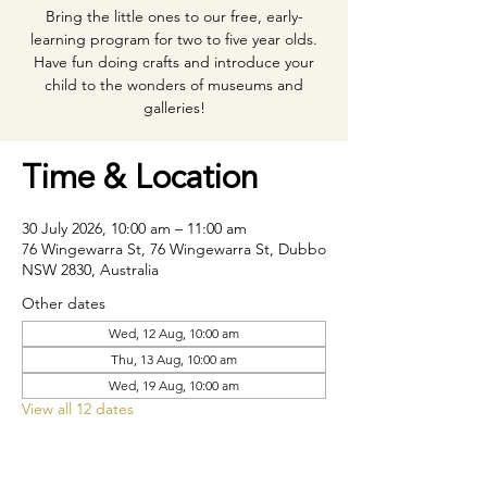
Bring the little ones to our free, early-
learning program for two to five year olds.
Have fun doing crafts and introduce your
child to the wonders of museums and
galleries!
Time & Location
30 July 2026, 10:00 am – 11:00 am
76 Wingewarra St, 76 Wingewarra St, Dubbo
NSW 2830, Australia
Other dates
Wed, 12 Aug, 10:00 am
Thu, 13 Aug, 10:00 am
Wed, 19 Aug, 10:00 am
View all 12 dates