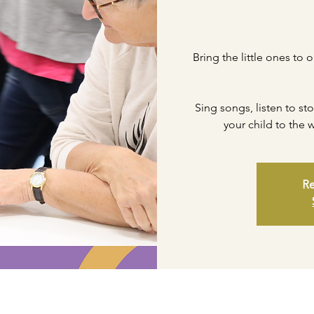
Bring the little ones to 
Sing songs, listen to st
your child to the
Re