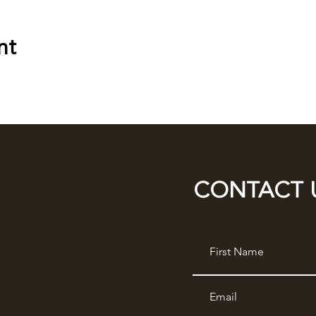
nt
CONTACT 