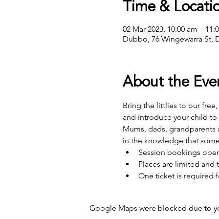
Time & Locati
02 Mar 2023, 10:00 am – 11
Dubbo, 76 Wingewarra St, 
About the Eve
Bring the littlies to our fre
and introduce your child to
Mums, dads, grandparents an
in the knowledge that some
Session bookings open 
Places are limited and t
One ticket is required f
Google Maps were blocked due to your