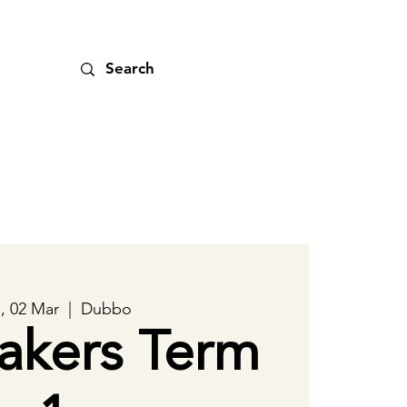
, 02 Mar
  |  
Dubbo
akers Term