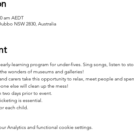
on
:00 am AEDT
Dubbo NSW 2830, Australia
nt
e, early-learning program for under-fives. Sing songs, listen to sto
 the wonders of museums and galleries! 
d carers take this opportunity to relax, meet people and spend 
one else will clean up the mess!
two days prior to event.
icketing is essential.
or each child.
 Analytics and functional cookie settings.