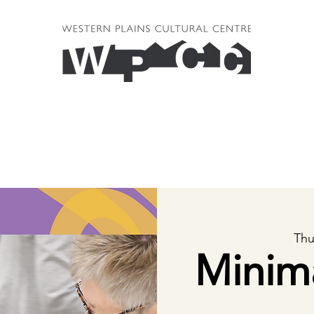
Thu
Minim