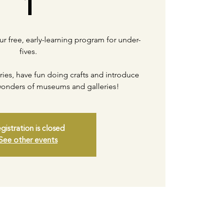
1
our free, early-learning program for under-
fives.
ories, have fun doing crafts and introduce
 wonders of museums and galleries!
gistration is closed
See other events