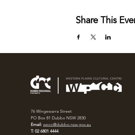
Share This Eve
76 Wingewarra Street
PO Box 81 Dubbo NSW 2830
Email:
wpcc@dubbo.nsw.gov.au
T: 02 6801 4444