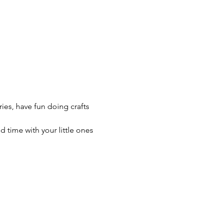
ries, have fun doing crafts 
time with your little ones 