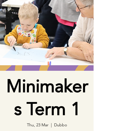
Minimaker
s Term 1
Thu, 23 Mar
  |  
Dubbo