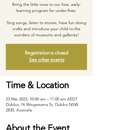
Bring the little ones to our free, early-
learning program for under-fives.
Sing songs, listen to stories, have fun doing
crafts and introduce your child to the
wonders of museums and galleries!
Registration is closed
See other events
Time & Location
23 Mar 2023, 10:00 am – 11:00 am AEDT
Dubbo, 76 Wingewarra St, Dubbo NSW
2830, Australia
About the Event