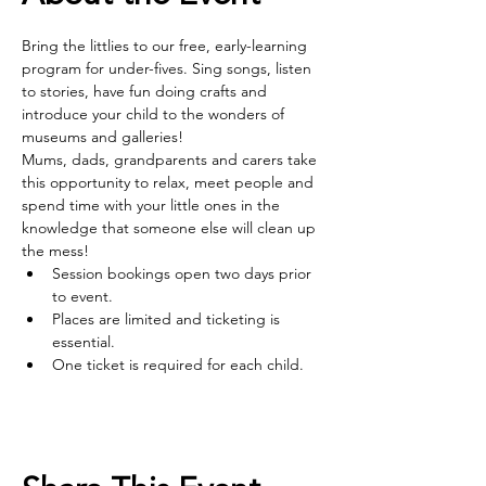
Bring the littlies to our free, early-learning 
program for under-fives. Sing songs, listen 
to stories, have fun doing crafts and 
introduce your child to the wonders of 
museums and galleries! 
Mums, dads, grandparents and carers take 
this opportunity to relax, meet people and 
spend time with your little ones in the 
knowledge that someone else will clean up 
the mess!
Session bookings open two days prior 
to event.
Places are limited and ticketing is 
essential.
One ticket is required for each child.