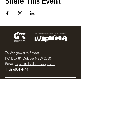
Share This Event
76 Wingewarra Street
PO Box 81 Dubbo NSW 2830
Email:
wpcc@dubbo.nsw.gov.au
T:
02 6801 4444
OPEN 7 DAYS
9AM – 4PM, UNTIL 6PM FRIDAY
Admission FREE
CLOSED: Good Friday, Christmas Eve,
Christmas Day,
Boxing Day and New Years
Day.