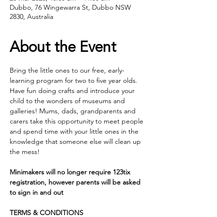
Dubbo, 76 Wingewarra St, Dubbo NSW
2830, Australia
About the Event
Bring the little ones to our free, early- 
learning program for two to five year olds. 
Have fun doing crafts and introduce your 
child to the wonders of museums and 
galleries! Mums, dads, grandparents and 
carers take this opportunity to meet people 
and spend time with your little ones in the 
knowledge that someone else will clean up 
the mess!
Minimakers will no longer require 123tix 
registration, however parents will be asked 
to sign in and out
TERMS & CONDITIONS