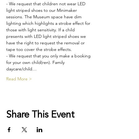
- We request that children not wear LED 
light striped shoes to our Minimaker 
sessions. The Museum space have dim 
lighting which highlights a strobe effect for 
those with light sensitivity. If a child 
presents with LED light striped shoes we 
have the right to request the removal or 
tape too cover the strobe effects.
- We request that you only make a booking 
for your own child(ren). Family 
daycare/child…
Read More >
Share This Event