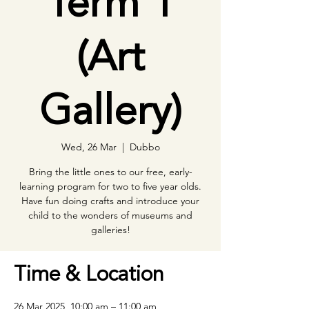
Term 1
(Art
Gallery)
Wed, 26 Mar
  |  
Dubbo
Bring the little ones to our free, early-
learning program for two to five year olds.
Have fun doing crafts and introduce your
child to the wonders of museums and
galleries!
Time & Location
26 Mar 2025, 10:00 am – 11:00 am