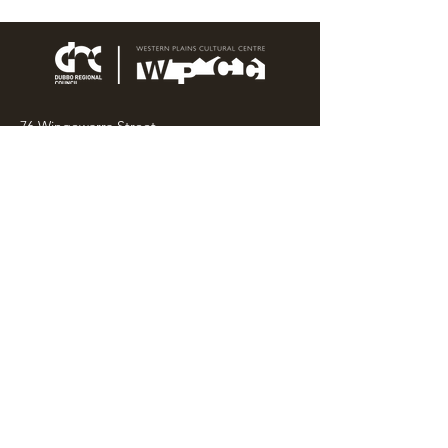
76 Wingewarra Street
PO Box 81 Dubbo NSW 2830
Email:
wpcc@dubbo.nsw.gov.au
T:
02 6801 4444
OPEN 7 DAYS
9AM – 4PM, UNTIL 6PM FRIDAY
Admission FREE
CLOSED: Good Friday, Christmas Eve,
Christmas Day,
Boxing Day and New Years
Day.
Privacy & Information