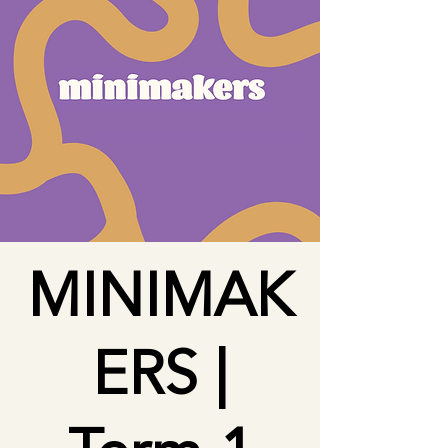
MINIMAK
ERS |