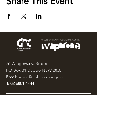
Share This Event
76 Wingewarra Street
PO Box 81 Dubbo NSW 2830
Email:
wpcc@dubbo.nsw.gov.au
T:
02 6801 4444
OPEN 7 DAYS
9AM – 4PM, UNTIL 6PM FRIDAY
Admission FREE
CLOSED: Good Friday, Christmas Eve,
Christmas Day,
Boxing Day and New Years
Day.