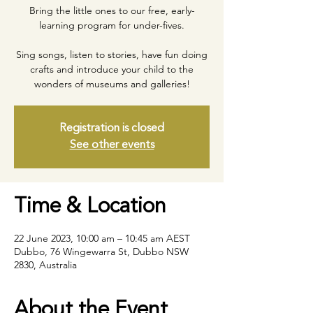
Bring the little ones to our free, early-
learning program for under-fives.
Sing songs, listen to stories, have fun doing
crafts and introduce your child to the
wonders of museums and galleries!
Registration is closed
See other events
Time & Location
22 June 2023, 10:00 am – 10:45 am AEST
Dubbo, 76 Wingewarra St, Dubbo NSW
2830, Australia
About the Event