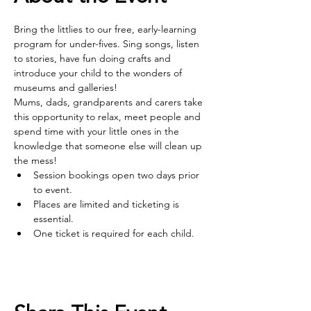
Bring the littlies to our free, early-learning 
program for under-fives. Sing songs, listen 
to stories, have fun doing crafts and 
introduce your child to the wonders of 
museums and galleries! 
Mums, dads, grandparents and carers take 
this opportunity to relax, meet people and 
spend time with your little ones in the 
knowledge that someone else will clean up 
the mess!
Session bookings open two days prior 
to event.
Places are limited and ticketing is 
essential.
One ticket is required for each child.