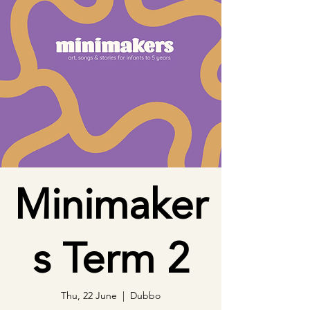
Minimaker
s Term 2
Thu, 22 June
  |  
Dubbo