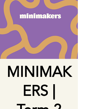
MINIMAK
ERS |