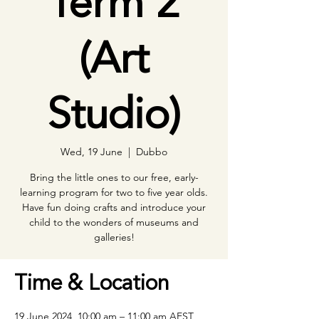
Term 2
(Art
Studio)
Wed, 19 June
  |  
Dubbo
Bring the little ones to our free, early-
learning program for two to five year olds.
Have fun doing crafts and introduce your
child to the wonders of museums and
galleries!
Time & Location
19 June 2024, 10:00 am – 11:00 am AEST