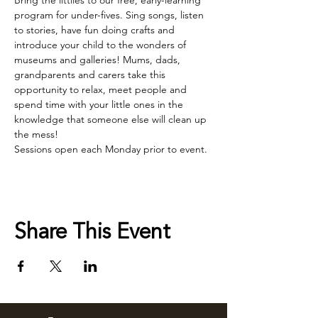
Bring the littlies to our free, early-learning 
program for under-fives. Sing songs, listen 
to stories, have fun doing crafts and 
introduce your child to the wonders of 
museums and galleries! Mums, dads, 
grandparents and carers take this 
opportunity to relax, meet people and 
spend time with your little ones in the 
knowledge that someone else will clean up 
the mess!
Sessions open each Monday prior to event.
Share This Event