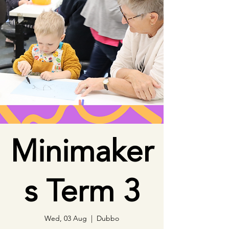
Minimaker
s Term 3
Wed, 03 Aug
  |  
Dubbo