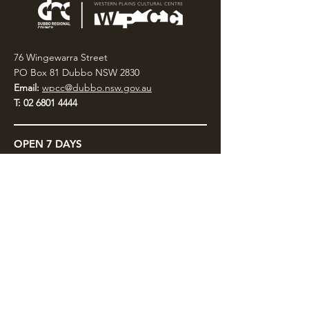
76 Wingewarra Street
PO Box 81 Dubbo NSW 2830
Email:
wpcc@dubbo.nsw.gov.au
T:
02 6801 4444
OPEN 7 DAYS
9AM – 4PM, UNTIL 6PM FRIDAY
Admission FREE
CLOSED: Good Friday, Christmas Eve,
Christmas Day,
Boxing Day and New Years
Day.
Privacy & Information