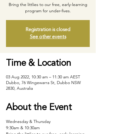
Bring the littlies to our free, early-learning
program for under-fives.
Registration is closed
See other events
Time & Location
03 Aug 2022, 10:30 am – 11:30 am AEST
Dubbo, 76 Wingewarra St, Dubbo NSW
2830, Australia
About the Event
Wednesday & Thursday
9:30am & 10:30am