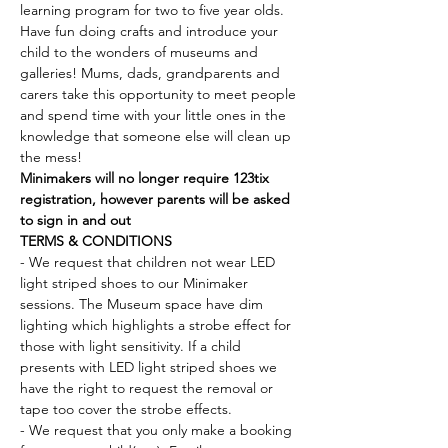
learning program for two to five year olds. 
Have fun doing crafts and introduce your 
child to the wonders of museums and 
galleries! Mums, dads, grandparents and 
carers take this opportunity to meet people 
and spend time with your little ones in the 
knowledge that someone else will clean up 
the mess!
Minimakers will no longer require 123tix 
registration, however parents will be asked 
to sign in and out
TERMS & CONDITIONS
- We request that children not wear LED 
light striped shoes to our Minimaker 
sessions. The Museum space have dim 
lighting which highlights a strobe effect for 
those with light sensitivity. If a child 
presents with LED light striped shoes we 
have the right to request the removal or 
tape too cover the strobe effects.
- We request that you only make a booking 