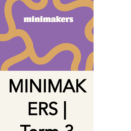
MINIMAK
ERS |