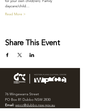
for your own child(ren). Family 
daycare/child…
Read More >
Share This Event
76 Wingewarra Street
PO Box 81 Dubbo NSW 2830
Email:
wpcc@dubbo.nsw.gov.au
T:
02 6801 4444