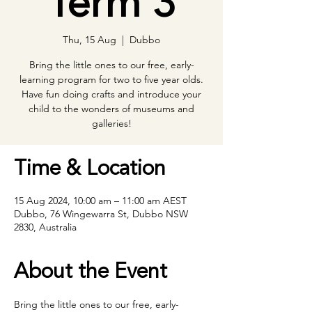
Term 3
Thu, 15 Aug
  |  
Dubbo
Bring the little ones to our free, early-
learning program for two to five year olds.
Have fun doing crafts and introduce your
child to the wonders of museums and
galleries!
Time & Location
15 Aug 2024, 10:00 am – 11:00 am AEST
Dubbo, 76 Wingewarra St, Dubbo NSW
2830, Australia
About the Event
Bring the little ones to our free, early- 