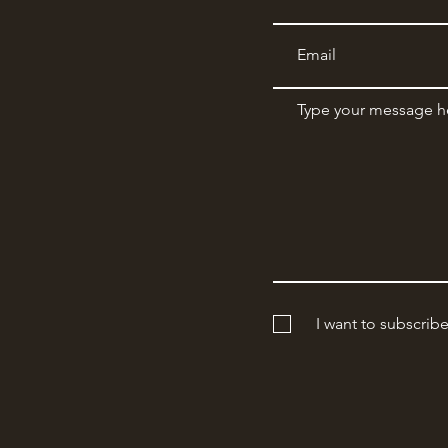
I want to subscrib