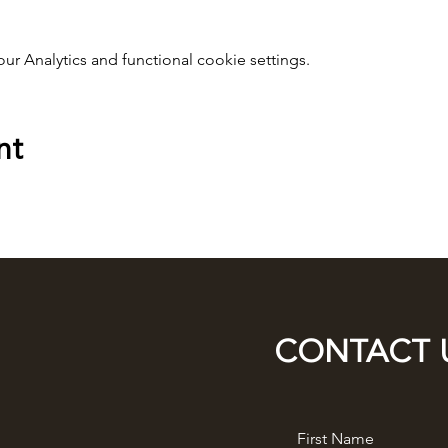
 Analytics and functional cookie settings.
nt
CONTACT 