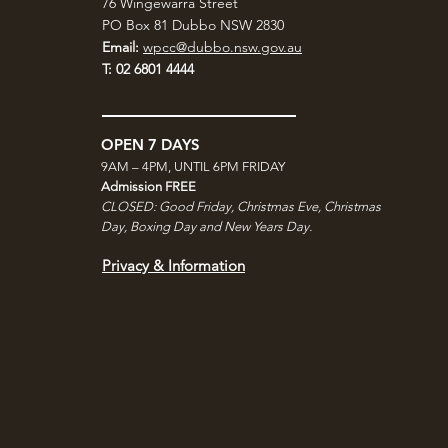
76 Wingewarra Street
PO Box 81 Dubbo NSW 2830
Email:
wpcc@dubbo.nsw.gov.au
T: 02 6801 4444
OPEN 7 DAYS
9AM – 4PM, UNTIL 6PM FRIDAY
Admission FREE
CLOSED: Good Friday, Christmas Eve, Christmas
Day,
Boxing Day and New Years Day.
Privacy & Information