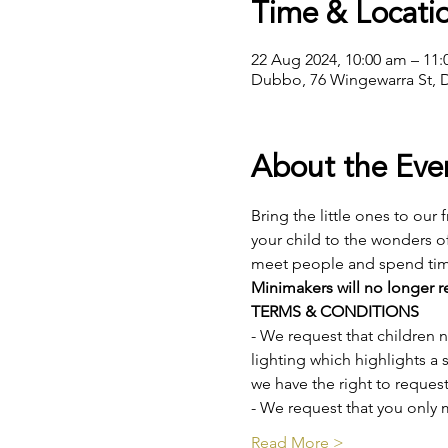
Time & Locati
22 Aug 2024, 10:00 am – 11
Dubbo, 76 Wingewarra St, 
About the Eve
Bring the little ones to our 
your child to the wonders o
meet people and spend time 
Minimakers will no longer re
TERMS & CONDITIONS
- We request that children
lighting which highlights a s
we have the right to request
- We request that you only 
Read More >