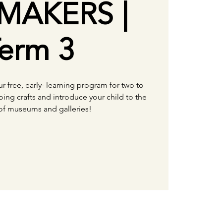
MAKERS |
erm 3
our free, early- learning program for two to
oing crafts and introduce your child to the
of museums and galleries!