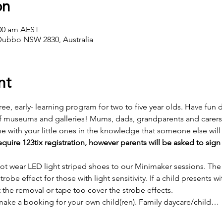
on
:00 am AEST
Dubbo NSW 2830, Australia
nt
free, early- learning program for two to five year olds. Have fun
f museums and galleries! Mums, dads, grandparents and carers t
with your little ones in the knowledge that someone else will
quire 123tix registration, however parents will be asked to sign
 not wear LED light striped shoes to our Minimaker sessions. T
trobe effect for those with light sensitivity. If a child presents w
 the removal or tape too cover the strobe effects.
make a booking for your own child(ren). Family daycare/child…