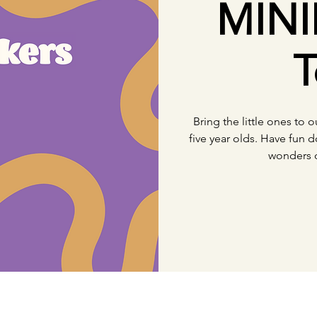
MINI
T
Bring the little ones to 
five year olds. Have fun d
wonders 