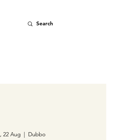
, 22 Aug
  |  
Dubbo