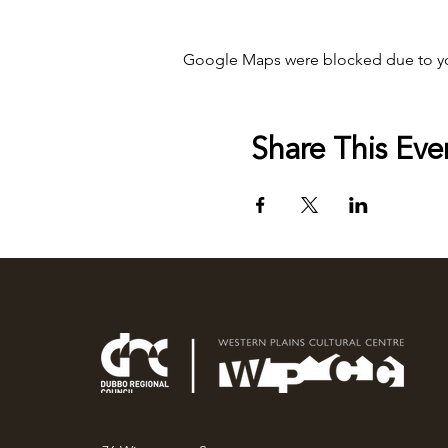
Google Maps were blocked due to your
Share This Eve