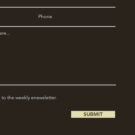
e to the weekly enewsletter.
SUBMIT