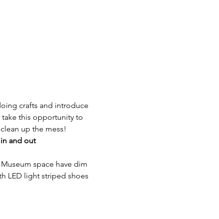
 doing crafts and introduce 
ake this opportunity to 
 clean up the mess!
 in and out
he Museum space have dim 
ith LED light striped shoes 