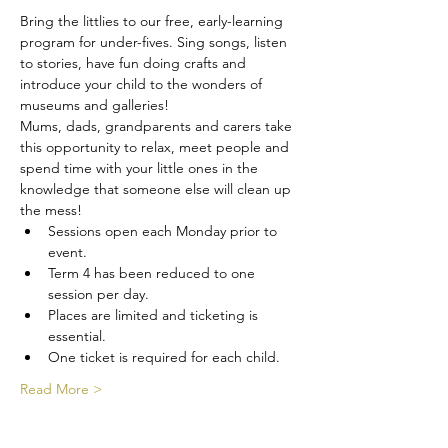
Bring the littlies to our free, early-learning 
program for under-fives. Sing songs, listen 
to stories, have fun doing crafts and 
introduce your child to the wonders of 
museums and galleries! 
Mums, dads, grandparents and carers take 
this opportunity to relax, meet people and 
spend time with your little ones in the 
knowledge that someone else will clean up 
the mess!
Sessions open each Monday prior to 
event.
Term 4 has been reduced to one 
session per day.
Places are limited and ticketing is 
essential.
One ticket is required for each child.
Read More >