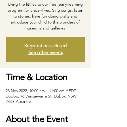
Bring the littlies to our free, early-learning
program for under-fives. Sing songs, listen
to stories, have fun doing crafts and
introduce your child to the wonders of
museums and galleries!
Registration is closed
See other events
Time & Location
23 Nov 2022, 10:00 am – 11:00 am AEDT
Dubbo, 76 Wingewarra St, Dubbo NSW
2830, Australia
About the Event