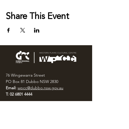
Share This Event
76 Wingewarra Street
PO Box 81 Dubbo NSW 2830
Email:
wpcc@dubbo.nsw.gov.au
T:
02 6801 4444
OPEN 7 DAYS
9AM – 4PM, UNTIL 6PM FRIDAY
Admission FREE