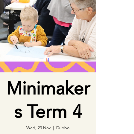
Minimaker
s Term 4
Wed, 23 Nov
  |  
Dubbo