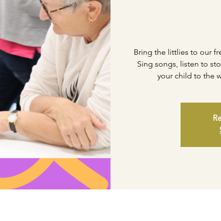
Bring the littlies to our 
Sing songs, listen to st
your child to the
Re