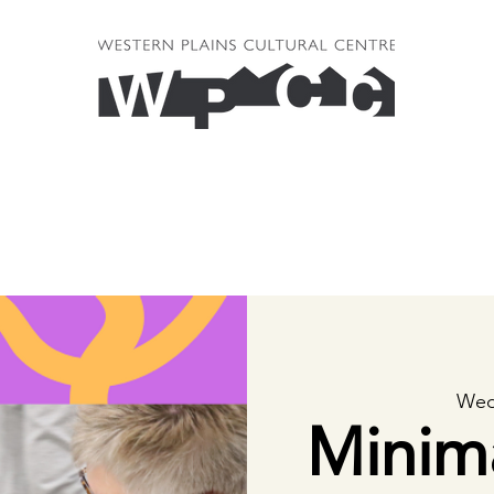
Wed
Minim