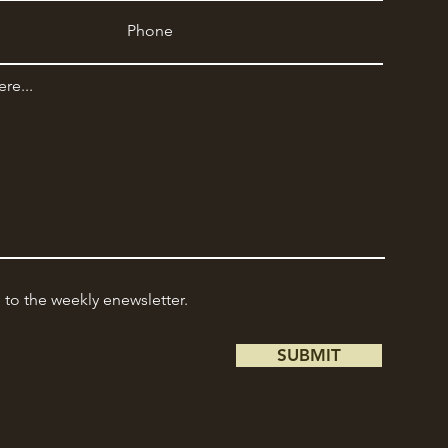
e to the weekly enewsletter.
SUBMIT