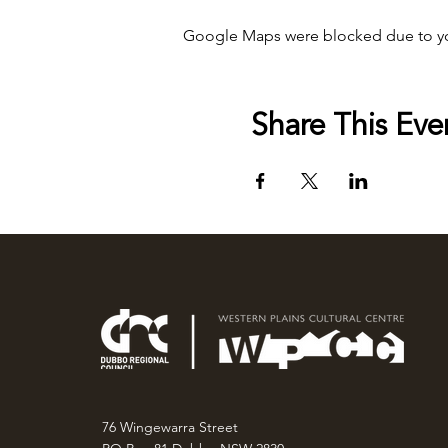
Google Maps were blocked due to your
Share This Eve
76 Wingewarra Street