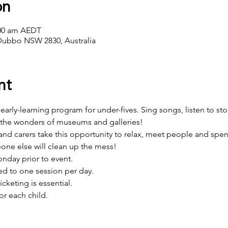
on
:00 am AEDT
Dubbo NSW 2830, Australia
nt
e, early-learning program for under-fives. Sing songs, listen to sto
 the wonders of museums and galleries! 
d carers take this opportunity to relax, meet people and spend 
one else will clean up the mess!
day prior to event.
d to one session per day.
icketing is essential.
or each child.