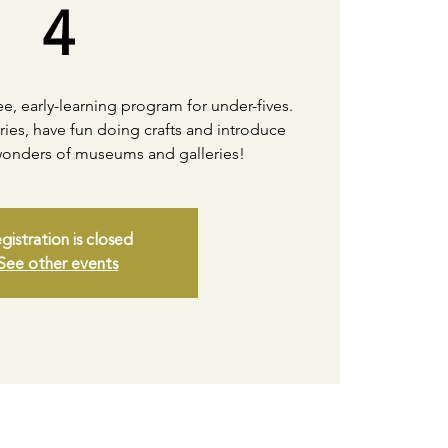
4
free, early-learning program for under-fives.
ories, have fun doing crafts and introduce
 wonders of museums and galleries!
gistration is closed
See other events