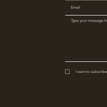
I want to subscrib