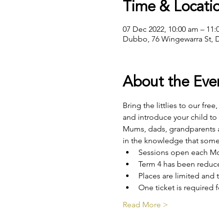
Time & Locati
07 Dec 2022, 10:00 am – 11
Dubbo, 76 Wingewarra St, 
About the Eve
Bring the littlies to our fre
and introduce your child to
Mums, dads, grandparents an
in the knowledge that some
Sessions open each Mon
Term 4 has been reduce
Places are limited and t
One ticket is required f
Read More >