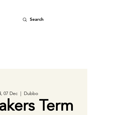
, 07 Dec
  |  
Dubbo
akers Term