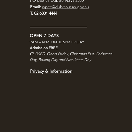
PO Box 81 Dubbo NSW 2830
Email:
wpcc@dubbo.nsw.gov.au
T: 02 6801 4444
OPEN 7 DAYS
9AM – 4PM, UNTIL 6PM FRIDAY
Admission FREE
CLOSED: Good Friday, Christmas Eve, Christmas
Day,
Boxing Day and New Years Day.
Privacy & Information