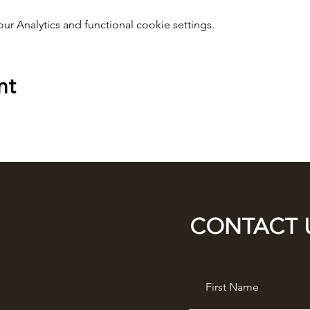
 Analytics and functional cookie settings.
nt
CONTACT 