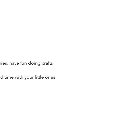
ries, have fun doing crafts 
time with your little ones 