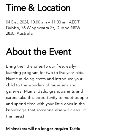
Time & Location
04 Dec 2024, 10:00 am – 11:00 am AEDT
Dubbo, 76 Wingewarra St, Dubbo NSW
2830, Australia
About the Event
Bring the little ones to our free, early- 
learning program for two to five year olds. 
Have fun doing crafts and introduce your 
child to the wonders of museums and 
galleries! Mums, dads, grandparents and 
carers take this opportunity to meet people 
and spend time with your little ones in the 
knowledge that someone else will clean up 
the mess!
Minimakers will no longer require 123tix 