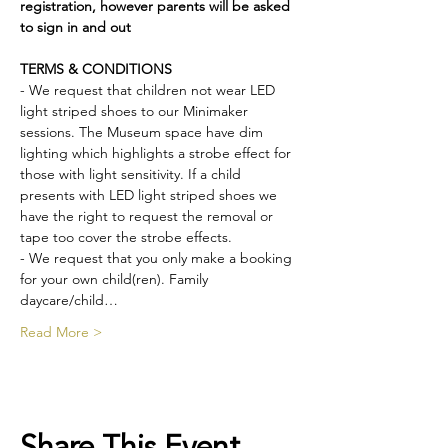
registration, however parents will be asked 
to sign in and out
TERMS & CONDITIONS
- We request that children not wear LED 
light striped shoes to our Minimaker 
sessions. The Museum space have dim 
lighting which highlights a strobe effect for 
those with light sensitivity. If a child 
presents with LED light striped shoes we 
have the right to request the removal or 
tape too cover the strobe effects.
- We request that you only make a booking 
for your own child(ren). Family 
daycare/child…
Read More >