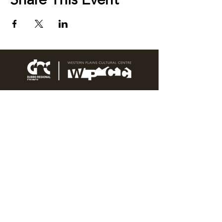
Share This Event
76 Wingewarra Street
PO Box 81 Dubbo NSW 2830
Email:
wpcc@dubbo.nsw.gov.au
T:
02 6801 4444
OPEN 7 DAYS
9AM – 4PM, UNTIL 6PM FRIDAY
Admission FREE
CLOSED: Good Friday, Christmas Eve,
Christmas Day,
Boxing Day and New Years
Day.