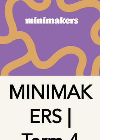
MINIMAK
ERS |