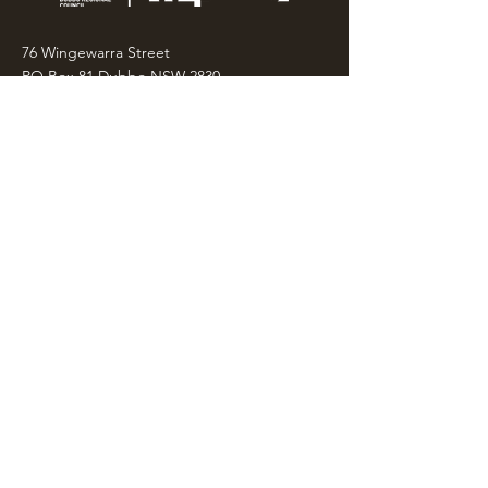
76 Wingewarra Street
PO Box 81 Dubbo NSW 2830
Email:
wpcc@dubbo.nsw.gov.au
T:
02 6801 4444
OPEN 7 DAYS
9AM – 4PM, UNTIL 6PM FRIDAY
Admission FREE
CLOSED: Good Friday, Christmas Eve,
Christmas Day,
Boxing Day and New Years
Day.
Privacy & Information
CONTACT US