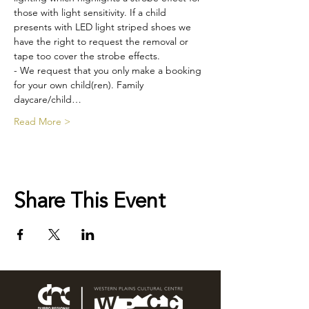
those with light sensitivity. If a child 
presents with LED light striped shoes we 
have the right to request the removal or 
tape too cover the strobe effects.
- We request that you only make a booking 
for your own child(ren). Family 
daycare/child…
Read More >
Share This Event