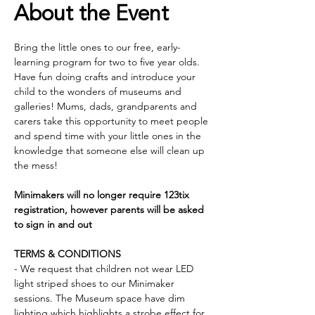
About the Event
Bring the little ones to our free, early- 
learning program for two to five year olds. 
Have fun doing crafts and introduce your 
child to the wonders of museums and 
galleries! Mums, dads, grandparents and 
carers take this opportunity to meet people 
and spend time with your little ones in the 
knowledge that someone else will clean up 
the mess!
Minimakers will no longer require 123tix 
registration, however parents will be asked 
to sign in and out
TERMS & CONDITIONS
- We request that children not wear LED 
light striped shoes to our Minimaker 
sessions. The Museum space have dim 
lighting which highlights a strobe effect for 