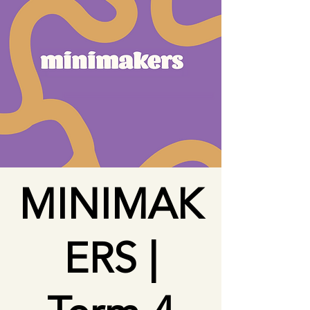
MINIMAK
ERS |