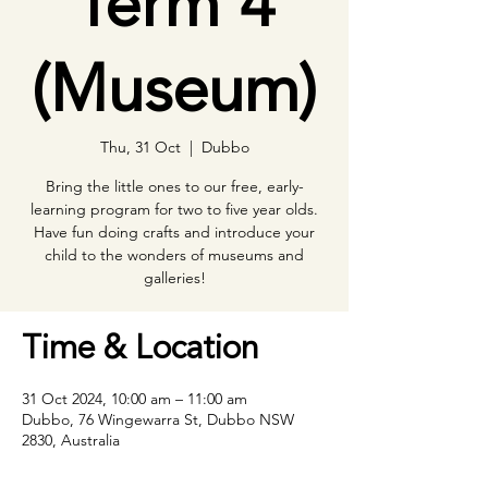
Term 4
(Museum)
Thu, 31 Oct
  |  
Dubbo
Bring the little ones to our free, early-
learning program for two to five year olds.
Have fun doing crafts and introduce your
child to the wonders of museums and
galleries!
Time & Location
31 Oct 2024, 10:00 am – 11:00 am
Dubbo, 76 Wingewarra St, Dubbo NSW
2830, Australia