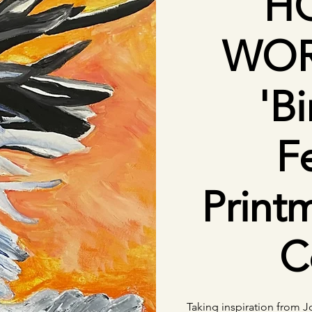
H
WOR
'Bi
F
Print
C
Taking inspiration from 