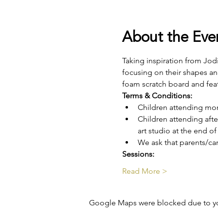
About the Eve
Taking inspiration from Jodi
focusing on their shapes and
foam scratch board and fea
Terms & Conditions:
Children attending mo
Children attending aft
art studio at the end o
We ask that parents/car
Sessions: 
Read More >
Google Maps were blocked due to your