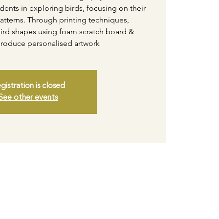
tudents in exploring birds, focusing on their
atterns. Through printing techniques,
t bird shapes using foam scratch board &
produce personalised artwork
gistration is closed
See other events