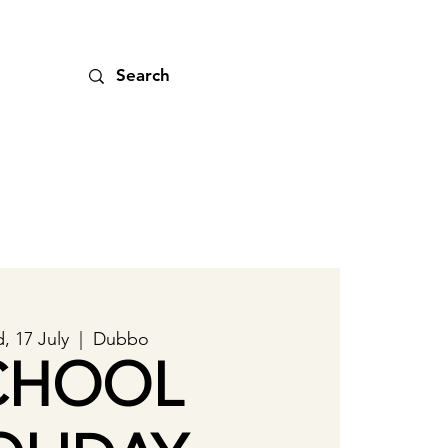
, 17 July
  |  
Dubbo
CHOOL