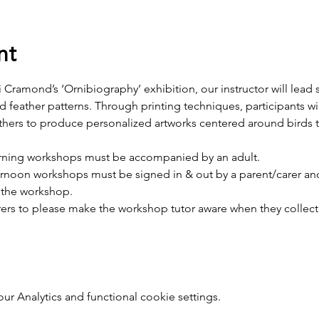
nt
 Cramond’s ‘Ornibiography’ exhibition, our instructor will lead s
 feather patterns. Through printing techniques, participants wil
thers to produce personalized artworks centered around birds 
rning workshops must be accompanied by an adult.
ernoon workshops must be signed in & out by a parent/carer and
f the workshop.
ers to please make the workshop tutor aware when they collect t
 Analytics and functional cookie settings.