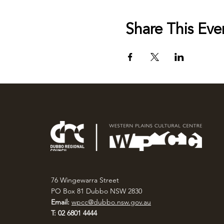
Share This Eve
76 Wingewarra Street
PO Box 81 Dubbo NSW 2830
Email:
wpcc@dubbo.nsw.gov.au
T: 02 6801 4444