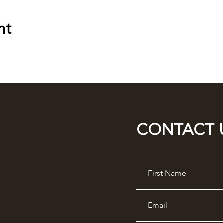
nt
CONTACT 