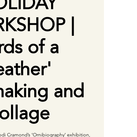
OLIDAY
KSHOP |
rds of a
eather'
making and
ollage
Jodi Cramond’s ‘Ornibiography’ exhibition,