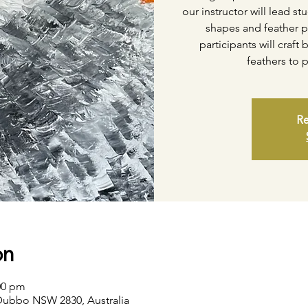
our instructor will lead s
shapes and feather p
participants will craf
feathers to 
Re
on
:00 pm
Dubbo NSW 2830, Australia