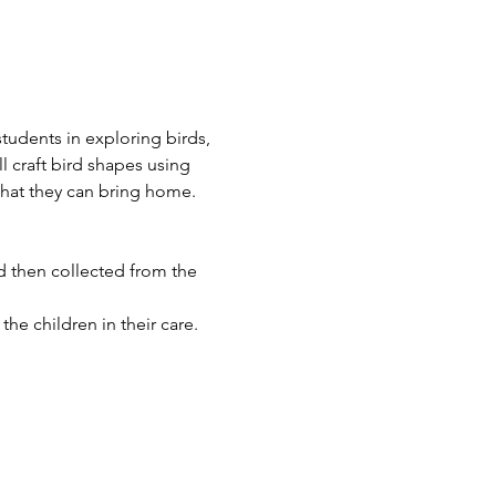
tudents in exploring birds, 
l craft bird shapes using 
that they can bring home.
 then collected from the 
he children in their care.