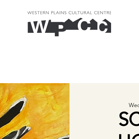
Wed
S