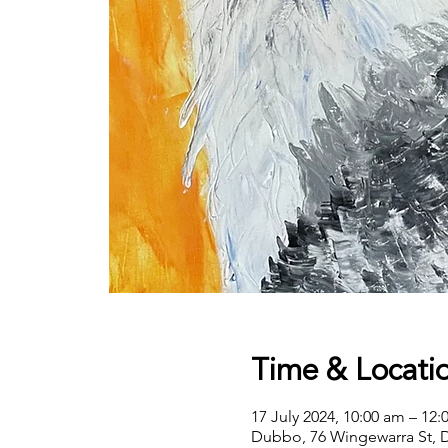
Time & Locati
17 July 2024, 10:00 am – 12
Dubbo, 76 Wingewarra St, 