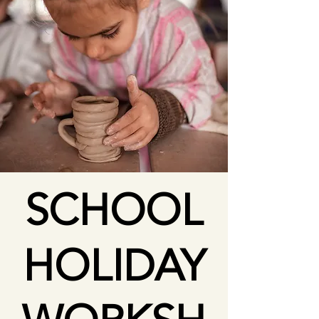
SCHOOL
HOLIDAY