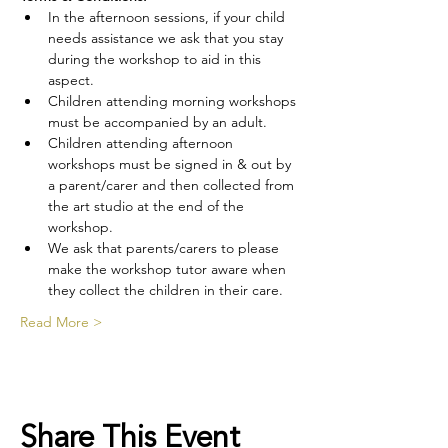
In the afternoon sessions, if your child 
needs assistance we ask that you stay 
during the workshop to aid in this 
aspect.
Children attending morning workshops 
must be accompanied by an adult.
Children attending afternoon 
workshops must be signed in & out by 
a parent/carer and then collected from 
the art studio at the end of the 
workshop.
We ask that parents/carers to please 
make the workshop tutor aware when 
they collect the children in their care.
Read More >
Share This Event