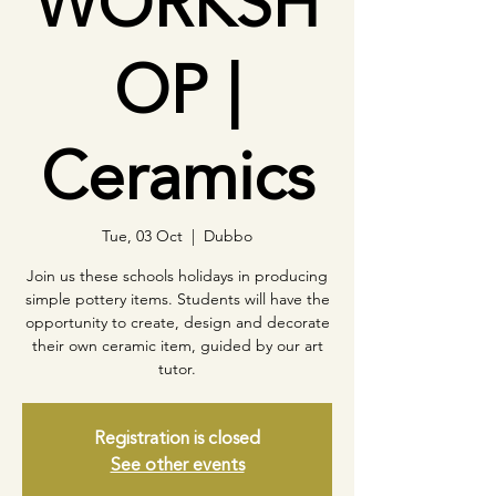
WORKSH
OP |
Ceramics
Tue, 03 Oct
  |  
Dubbo
Join us these schools holidays in producing
simple pottery items. Students will have the
opportunity to create, design and decorate
their own ceramic item, guided by our art
tutor.
Registration is closed
See other events