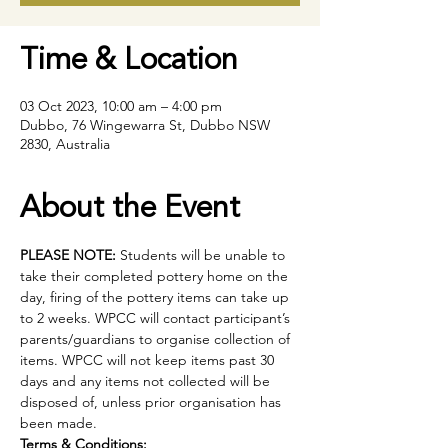
Time & Location
03 Oct 2023, 10:00 am – 4:00 pm
Dubbo, 76 Wingewarra St, Dubbo NSW
2830, Australia
About the Event
PLEASE NOTE:
 Students will be unable to 
take their completed pottery home on the 
day, firing of the pottery items can take up 
to 2 weeks. WPCC will contact participant’s 
parents/guardians to organise collection of 
items. WPCC will not keep items past 30 
days and any items not collected will be 
disposed of, unless prior organisation has 
been made.
Terms & Conditions: