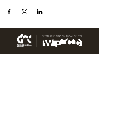
76 Wingewarra Street
PO Box 81 Dubbo NSW 2830
Email:
wpcc@dubbo.nsw.gov.au
T:
02 6801 4444
OPEN 7 DAYS
9AM – 4PM, UNTIL 6PM FRIDAY
Admission FREE
CLOSED: Good Friday, Christmas Eve,
Christmas Day,
Boxing Day and New Years
Day.