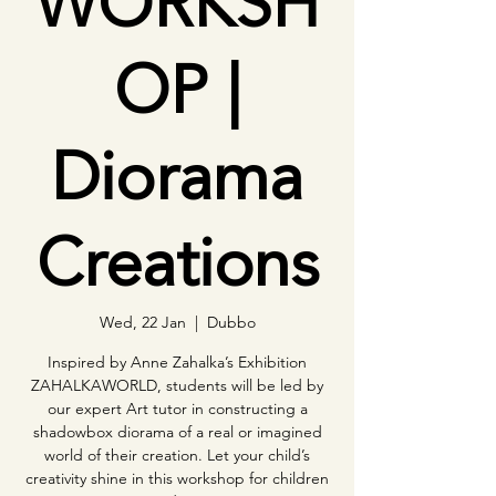
WORKSH
OP |
Diorama
Creations
Wed, 22 Jan
  |  
Dubbo
Inspired by Anne Zahalka’s Exhibition
ZAHALKAWORLD, students will be led by
our expert Art tutor in constructing a
shadowbox diorama of a real or imagined
world of their creation. Let your child’s
creativity shine in this workshop for children