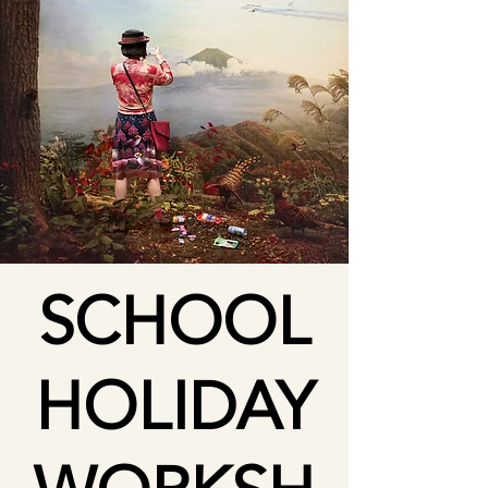
SCHOOL
HOLIDAY