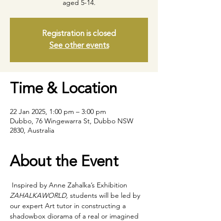
aged 5-14.
Registration is closed
See other events
Time & Location
22 Jan 2025, 1:00 pm – 3:00 pm
Dubbo, 76 Wingewarra St, Dubbo NSW
2830, Australia
About the Event
 Inspired by Anne Zahalka’s Exhibition 
ZAHALKAWORLD,
 students will be led by 
our expert Art tutor in constructing a 
shadowbox diorama of a real or imagined 