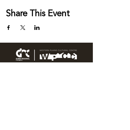
Share This Event
76 Wingewarra Street
PO Box 81 Dubbo NSW 2830
Email:
wpcc@dubbo.nsw.gov.au
T:
02 6801 4444
OPEN 7 DAYS
9AM – 4PM, UNTIL 6PM FRIDAY
Admission FREE
CLOSED: Good Friday, Christmas Eve,