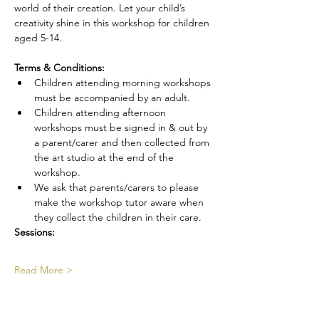
world of their creation. Let your child’s 
creativity shine in this workshop for children 
aged 5-14.
Terms & Conditions:
Children attending morning workshops 
must be accompanied by an adult.
Children attending afternoon 
workshops must be signed in & out by 
a parent/carer and then collected from 
the art studio at the end of the 
workshop.
We ask that parents/carers to please 
make the workshop tutor aware when 
they collect the children in their care.
Sessions:
Read More >