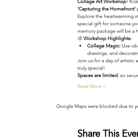
Collage Art Workshop
! Kid
'Capturing the Homefront'
 
Explore the heartwarming st
special gift for someone you
memory package will be a he
🎨 
Workshop Highlights:
Collage Magic:
 Use vib
drawings, and decorat
Join us for a day of artisti
truly special!
Spaces are limited
, so sec
Read More >
Google Maps were blocked due to your
Share This Eve