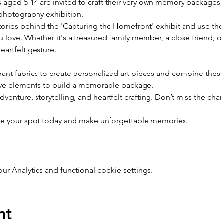
s aged 5-14 are invited to craft their very own memory packages
photography exhibition.
ories behind the 'Capturing the Homefront' exhibit and use thos
 love. Whether it's a treasured family member, a close friend, 
artfelt gesture.
rant fabrics to create personalized art pieces and combine these
ive elements to build a memorable package.
c adventure, storytelling, and heartfelt crafting. Don’t miss the 
ure your spot today and make unforgettable memories.
 Analytics and functional cookie settings.
nt