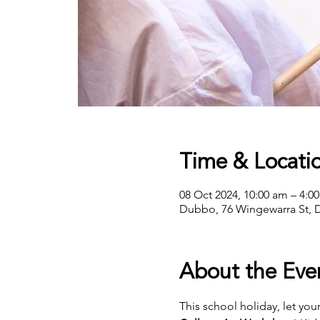
Time & Locati
08 Oct 2024, 10:00 am – 4:0
Dubbo, 76 Wingewarra St, 
About the Eve
This school holiday, let your 