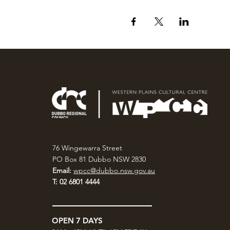
76 Wingewarra Street
PO Box 81 Dubbo NSW 2830
Email:
wpcc@dubbo.nsw.gov.au
T: 02 6801 4444
OPEN 7 DAYS