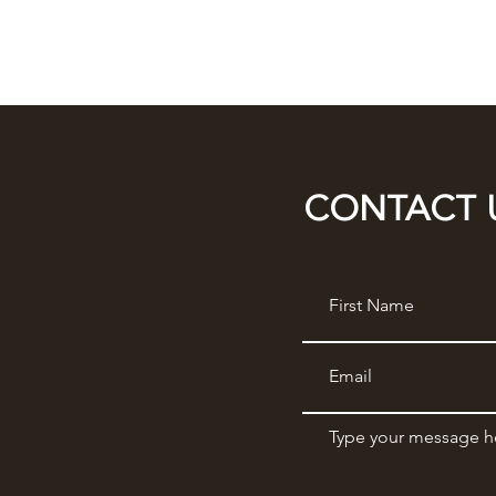
CONTACT 