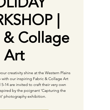
OLIDAY
KSHOP |
c & Collage
Art
your creativity shine at the Western Plains
 with our inspiring Fabric & Collage Art
-14 are invited to craft their very own
pired by the poignant 'Capturing the
' photography exhibition.