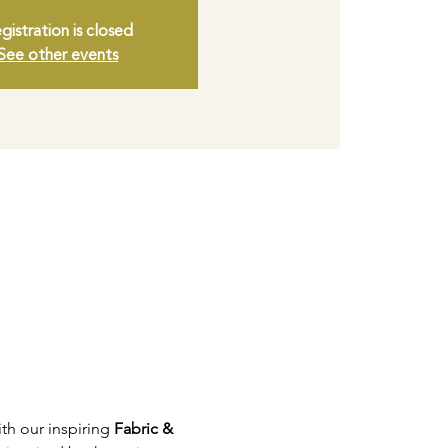
gistration is closed
See other events
ith our inspiring 
Fabric & 