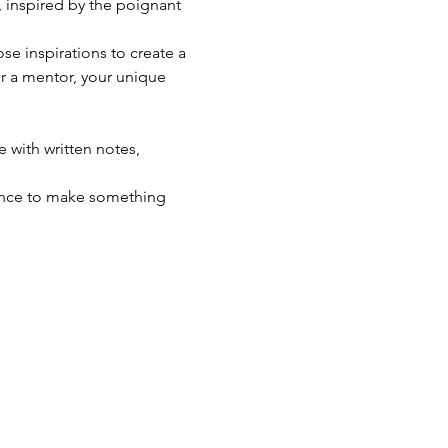
, inspired by the poignant 
e inspirations to create a 
or a mentor, your unique 
 with written notes, 
chance to make something 