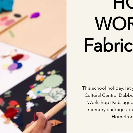
H
WOR
Fabri
This school holiday, let 
Cultural Centre, Dubbo
Workshop! Kids aged 5
memory packages, ins
Homefront