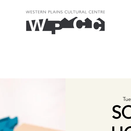
Tue
S