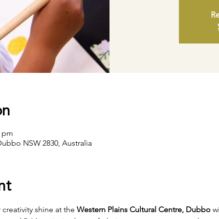
Re
on
0 pm
Dubbo NSW 2830, Australia
nt
creativity shine at the 
Western Plains Cultural Centre, Dubbo
 w