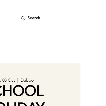
, 08 Oct
  |  
Dubbo
CHOOL