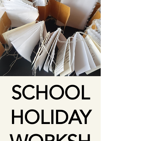
SCHOOL
HOLIDAY