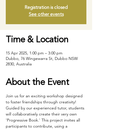
Registration is closed
See other events
Time & Location
15 Apr 2025, 1:00 pm – 3:00 pm
Dubbo, 76 Wingewarra St, Dubbo NSW
2830, Australia
About the Event
Join us for an exciting workshop designed 
to foster friendships through creativity! 
Guided by our experienced tutor, students 
will collaboratively create their very own 
'Progressive Book.' This project invites all 
participants to contribute, using a 