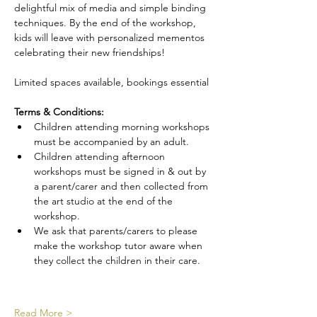
delightful mix of media and simple binding 
techniques. By the end of the workshop, 
kids will leave with personalized mementos 
celebrating their new friendships!
Limited spaces available, bookings essential
Terms & Conditions:
Children attending morning workshops 
must be accompanied by an adult.
Children attending afternoon 
workshops must be signed in & out by 
a parent/carer and then collected from 
the art studio at the end of the 
workshop.
We ask that parents/carers to please 
make the workshop tutor aware when 
they collect the children in their care.
Read More >