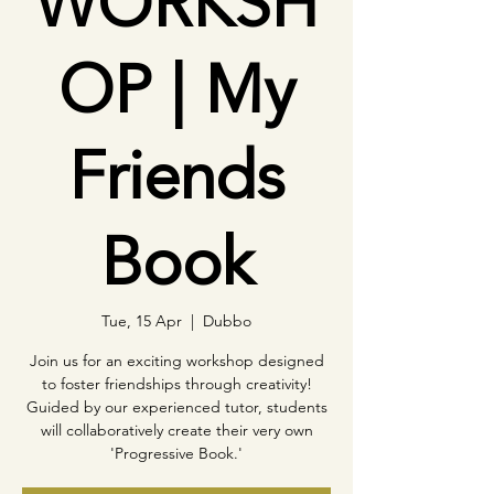
WORKSH
OP | My
Friends
Book
Tue, 15 Apr
  |  
Dubbo
Join us for an exciting workshop designed
to foster friendships through creativity!
Guided by our experienced tutor, students
will collaboratively create their very own
'Progressive Book.'