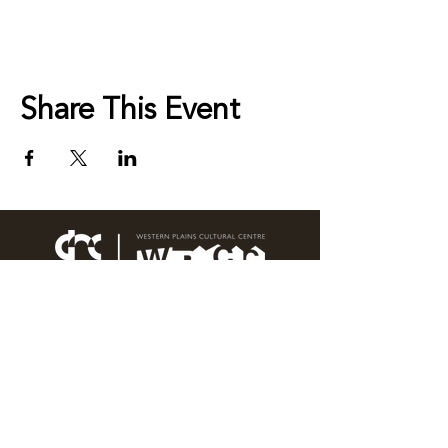
Share This Event
76 Wingewarra Street
PO Box 81 Dubbo NSW 2830
Email:
wpcc@dubbo.nsw.gov.au
T:
02 6801 4444
OPEN 7 DAYS