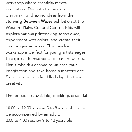
workshop where creativity meets 
inspiration! Dive into the world of 
printmaking, drawing ideas from the 
stunning 
Between Waves
 exhibition at the 
Western Plains Cultural Centre. Kids will 
explore various printmaking techniques, 
experiment with colors, and create their 
own unique artworks. This hands-on 
workshop is perfect for young artists eager 
to express themselves and learn new skills. 
Don't miss this chance to unleash your 
imagination and take home a masterpiece! 
Sign up now for a fun-filled day of art and 
creativity!
Limited spaces available, bookings essential
10.00 to 12.00 session 5 to 8 years old, must 
be accompanied by an adult.
2.00 to 4.00 session 9 to 12 years old