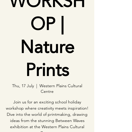
WORKSH
OP |
Nature
Prints
Thu, 17 July
  |  
Western Plains Cultural
Centre
Join us for an exciting school holiday
workshop where creativity meets inspiration!
Dive into the world of printmaking, drawing
ideas from the stunning Between Waves
exhibition at the Western Plains Cultural