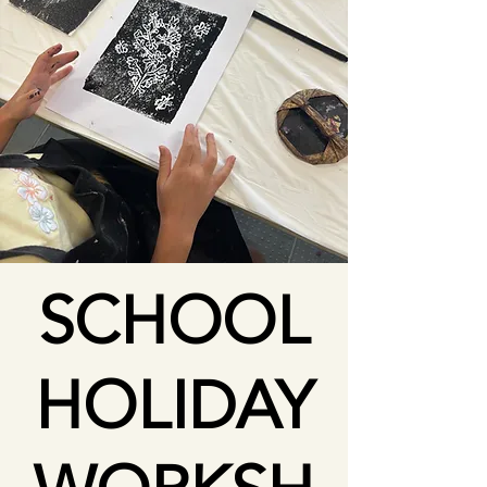
SCHOOL
HOLIDAY