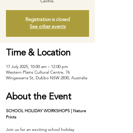
Centre.
Registration is closed
See other events
Time & Location
17 July 2025, 10:00 am – 12:00 pm
Western Plains Cultural Centre, 76
Wingewarra St, Dubbo NSW 2830, Australia
About the Event
SCHOOL HOLIDAY WORKSHOPS | Nature 
Prints
Join us for an exciting school holiday 