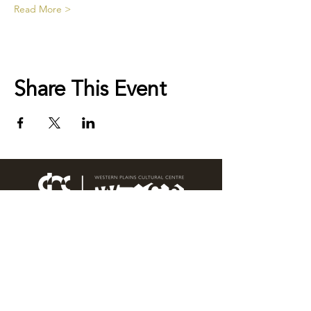
Read More >
Share This Event
76 Wingewarra Street
PO Box 81 Dubbo NSW 2830
Email:
wpcc@dubbo.nsw.gov.au
T:
02 6801 4444