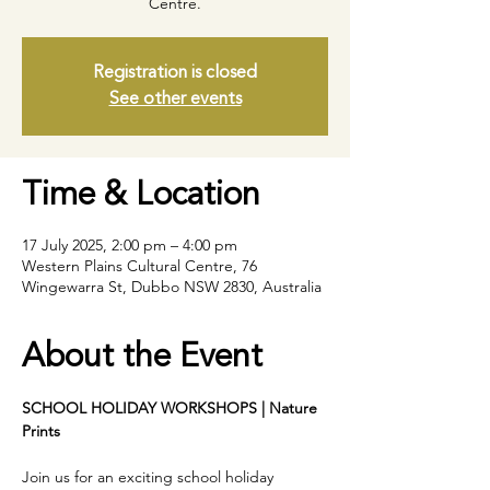
Centre.
Registration is closed
See other events
Time & Location
17 July 2025, 2:00 pm – 4:00 pm
Western Plains Cultural Centre, 76
Wingewarra St, Dubbo NSW 2830, Australia
About the Event
SCHOOL HOLIDAY WORKSHOPS | Nature 
Prints
Join us for an exciting school holiday 