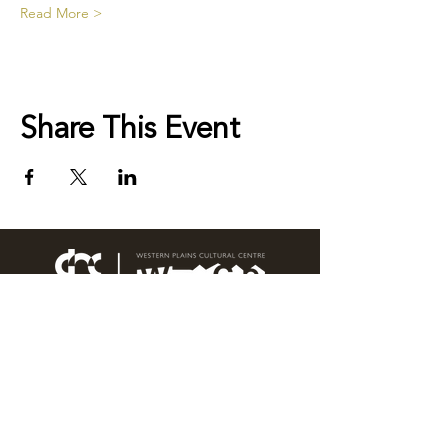
Read More >
Share This Event
76 Wingewarra Street
PO Box 81 Dubbo NSW 2830
Email:
wpcc@dubbo.nsw.gov.au
T:
02 6801 4444