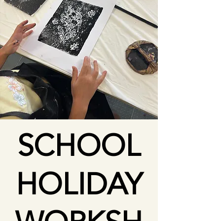
SCHOOL
HOLIDAY