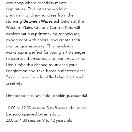
workshop where creativity meets 
inspiration! Dive into the world of 
printmaking, drawing ideas from the 
stunning 
Between Waves
 exhibition at the 
Western Plains Cultural Centre. Kids will 
explore various printmaking techniques, 
experiment with colors, and create their 
own unique artworks. This hands-on 
workshop is perfect for young artists eager 
to express themselves and learn new skills. 
Don't miss this chance to unleash your 
imagination and take home a masterpiece! 
Sign up now for a fun-filled day of art and 
creativity!
Limited spaces available, bookings essential
10.00 to 12.00 session 5 to 8 years old, must 
be accompanied by an adult.
2.00 to 4.00 session 9 to 12 years old