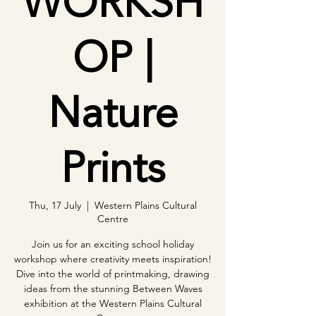
WORKSH
OP |
Nature
Prints
Thu, 17 July
  |  
Western Plains Cultural
Centre
Join us for an exciting school holiday
workshop where creativity meets inspiration!
Dive into the world of printmaking, drawing
ideas from the stunning Between Waves
exhibition at the Western Plains Cultural