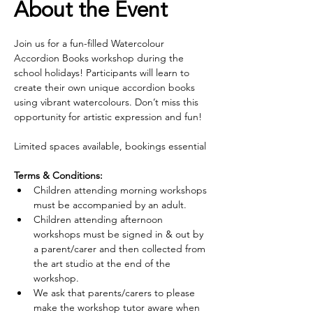
About the Event
Join us for a fun-filled Watercolour 
Accordion Books workshop during the 
school holidays! Participants will learn to 
create their own unique accordion books 
using vibrant watercolours. Don’t miss this 
opportunity for artistic expression and fun!
Limited spaces available, bookings essential
Terms & Conditions:
Children attending morning workshops 
must be accompanied by an adult.
Children attending afternoon 
workshops must be signed in & out by 
a parent/carer and then collected from 
the art studio at the end of the 
workshop.
We ask that parents/carers to please 
make the workshop tutor aware when 