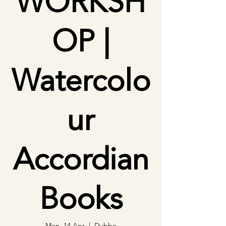
WORKSH
OP |
Watercolo
ur
Accordian
Books
Mon, 14 Apr
  |  
Dubbo