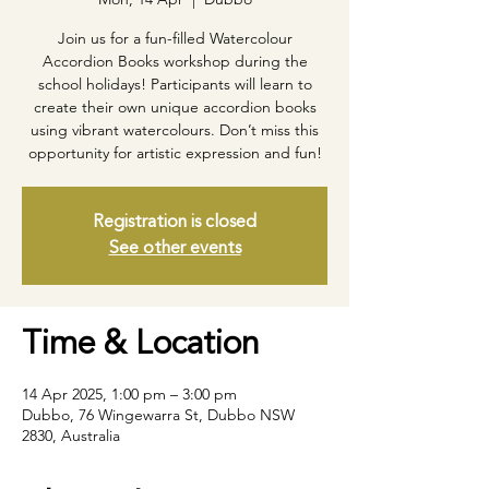
Join us for a fun-filled Watercolour
Accordion Books workshop during the
school holidays! Participants will learn to
create their own unique accordion books
using vibrant watercolours. Don’t miss this
opportunity for artistic expression and fun!
Registration is closed
See other events
Time & Location
14 Apr 2025, 1:00 pm – 3:00 pm
Dubbo, 76 Wingewarra St, Dubbo NSW
2830, Australia