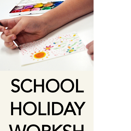
SCHOOL
HOLIDAY