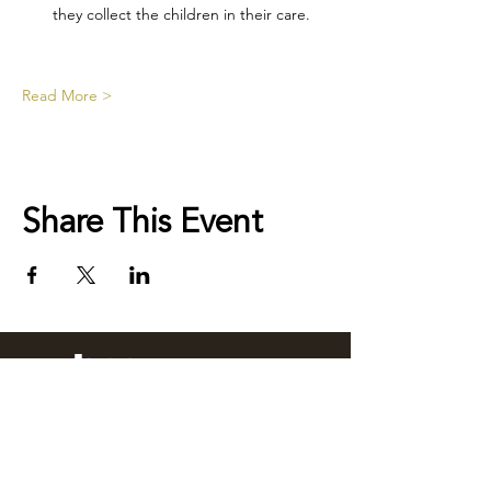
they collect the children in their care.
Read More >
Share This Event
76 Wingewarra Street
PO Box 81 Dubbo NSW 2830