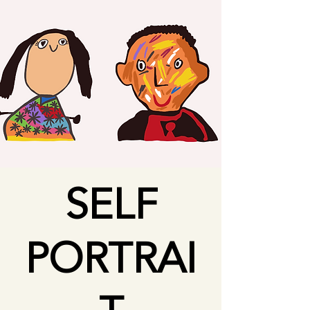
SELF
PORTRAI