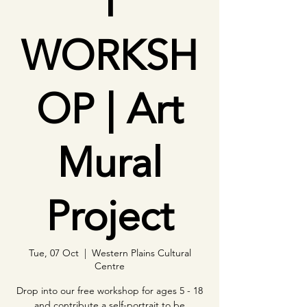
T
WORKSH
OP | Art
Mural
Project
Tue, 07 Oct
  |  
Western Plains Cultural
Centre
Drop into our free workshop for ages 5 - 18
and contribute a self-portrait to be