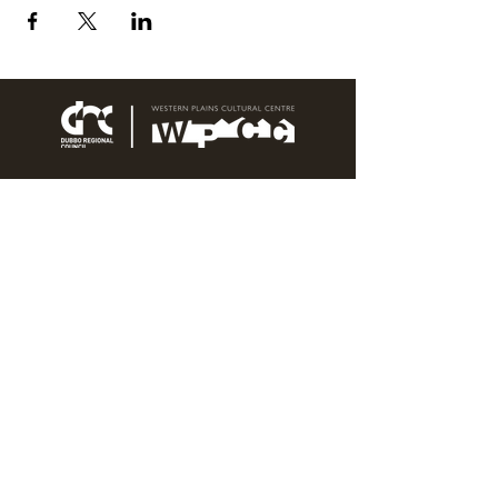
76 Wingewarra Street
PO Box 81 Dubbo NSW 2830
Email:
wpcc@dubbo.nsw.gov.au
T:
02 6801 4444
OPEN 7 DAYS
9AM – 4PM, UNTIL 6PM FRIDAY
Admission FREE
CLOSED: Good Friday, Christmas Eve,
Christmas Day,
Boxing Day and New Years
Day.
Privacy & Information