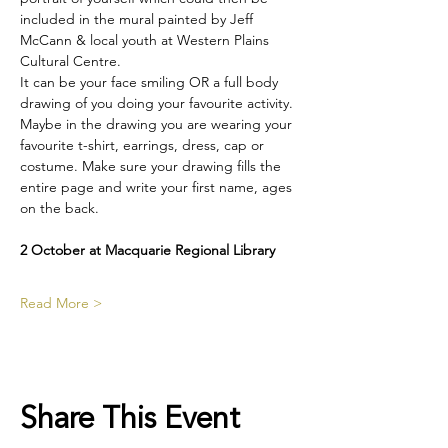
included in the mural painted by Jeff 
McCann & local youth at Western Plains 
Cultural Centre.
It can be your face smiling OR a full body 
drawing of you doing your favourite activity. 
Maybe in the drawing you are wearing your 
favourite t-shirt, earrings, dress, cap or 
costume. Make sure your drawing fills the 
entire page and write your first name, ages 
on the back. 
2 October at Macquarie Regional Library
Read More >
Share This Event