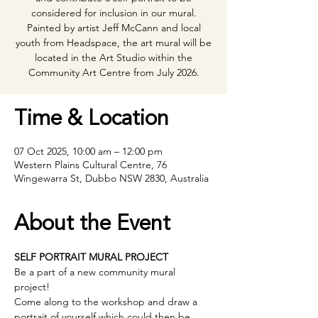
considered for inclusion in our mural.
Painted by artist Jeff McCann and local
youth from Headspace, the art mural will be
located in the Art Studio within the
Community Art Centre from July 2026.
Time & Location
07 Oct 2025, 10:00 am – 12:00 pm
Western Plains Cultural Centre, 76
Wingewarra St, Dubbo NSW 2830, Australia
About the Event
SELF PORTRAIT MURAL PROJECT
Be a part of a new community mural 
project! 
Come along to the workshop and draw a 
portrait of yourself which could then be 