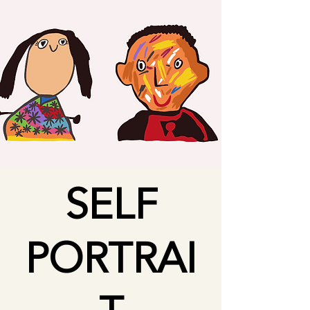
SELF
PORTRAI