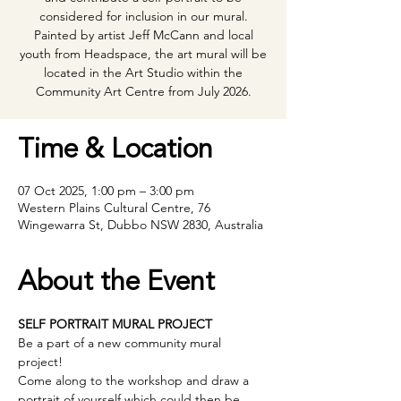
considered for inclusion in our mural.
Painted by artist Jeff McCann and local
youth from Headspace, the art mural will be
located in the Art Studio within the
Community Art Centre from July 2026.
Time & Location
07 Oct 2025, 1:00 pm – 3:00 pm
Western Plains Cultural Centre, 76
Wingewarra St, Dubbo NSW 2830, Australia
About the Event
SELF PORTRAIT MURAL PROJECT 
Be a part of a new community mural 
project! 
Come along to the workshop and draw a 
portrait of yourself which could then be 