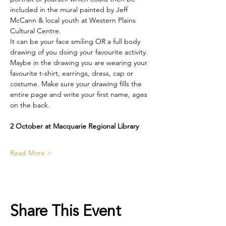
included in the mural painted by Jeff 
McCann & local youth at Western Plains 
Cultural Centre.
It can be your face smiling OR a full body 
drawing of you doing your favourite activity. 
Maybe in the drawing you are wearing your 
favourite t-shirt, earrings, dress, cap or 
costume. Make sure your drawing fills the 
entire page and write your first name, ages 
on the back. 
2 October at Macquarie Regional Library
Read More >
Share This Event