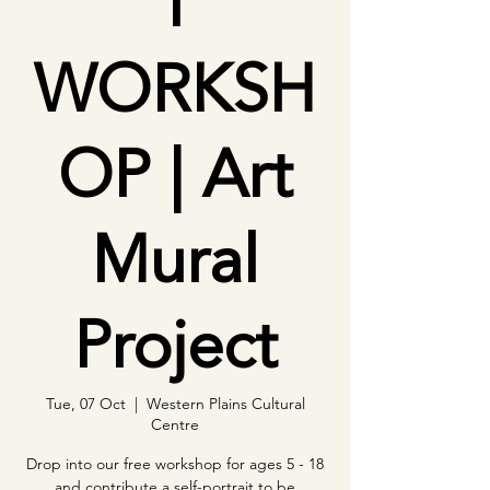
T
WORKSH
OP | Art
Mural
Project
Tue, 07 Oct
  |  
Western Plains Cultural
Centre
Drop into our free workshop for ages 5 - 18
and contribute a self-portrait to be