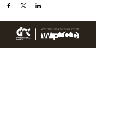
76 Wingewarra Street
PO Box 81 Dubbo NSW 2830
Email:
wpcc@dubbo.nsw.gov.au
T:
02 6801 4444
OPEN 7 DAYS
9AM – 4PM, UNTIL 6PM FRIDAY
Admission FREE
CLOSED: Good Friday, Christmas Eve,
Christmas Day,
Boxing Day and New Years
Day.
Privacy & Information