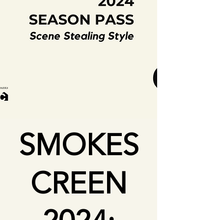
SMOKES
CREEN