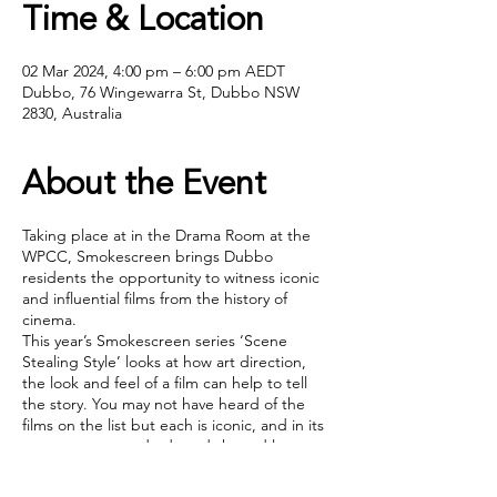
Time & Location
02 Mar 2024, 4:00 pm – 6:00 pm AEDT
Dubbo, 76 Wingewarra St, Dubbo NSW
2830, Australia
About the Event
Taking place at in the Drama Room at the
WPCC, Smokescreen brings Dubbo
residents the opportunity to witness iconic
and influential films from the history of
cinema.
This year’s Smokescreen series ‘Scene
Stealing Style’ looks at how art direction,
the look and feel of a film can help to tell
the story. You may not have heard of the
films on the list but each is iconic, and in its
own way set standards and shaped later
generations of film making.
Tickets include a
'Buy one, get one free'