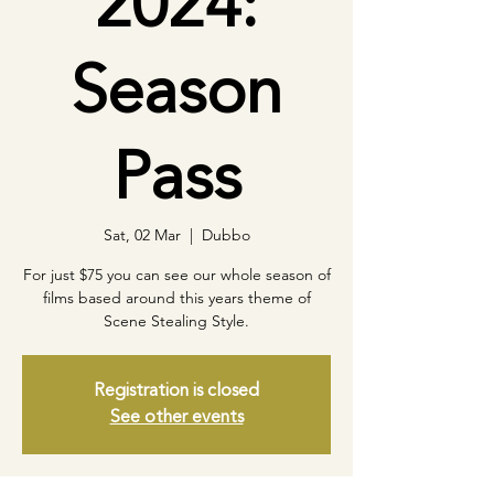
2024:
Season
Pass
Sat, 02 Mar
  |  
Dubbo
For just $75 you can see our whole season of
films based around this years theme of
Scene Stealing Style.
Registration is closed
See other events