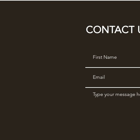
CONTACT 