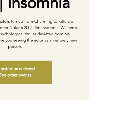
| Insomnia
ctors turned from Charming to Killers is
pher Nolan’s 2002 film Insomnia. William’s
psychological thriller deviated from his
ve you seeing the actor as an entirely new
person.
gistration is closed
See other events