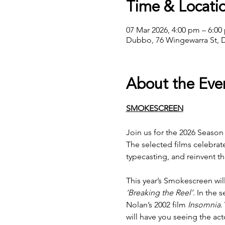
Time & Locati
07 Mar 2026, 4:00 pm – 6:00
Dubbo, 76 Wingewarra St, 
About the Eve
SMOKESCREEN
Join us for the 2026 Season
The selected films celebrat
typecasting, and reinvent 
This year’s Smokescreen will
‘Breaking the Reel’
. In the 
Nolan’s 2002 film 
Insomnia
.
will have you seeing the act