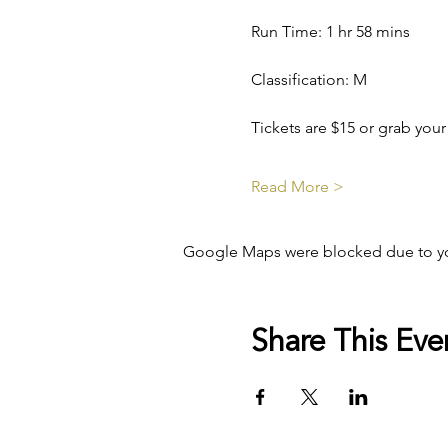
Run Time: 1 hr 58 mins
Classification: M
Tickets are $15 or grab your
Read More >
Google Maps were blocked due to your
Share This Eve