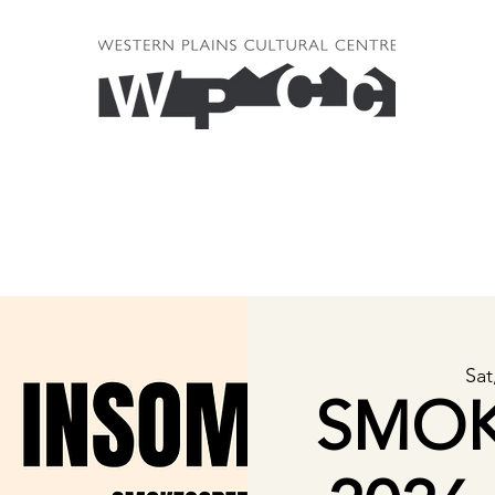
Sat
SMOK