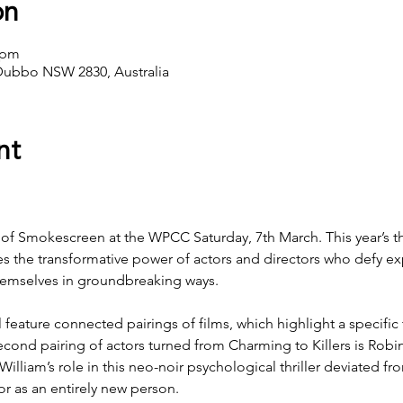
on
 pm
Dubbo NSW 2830, Australia
nt
 of Smokescreen at the WPCC Saturday, 7th March. This year’s t
es the transformative power of actors and directors who defy ex
themselves in groundbreaking ways.
 feature connected pairings of films, which highlight a specific 
second pairing of actors turned from Charming to Killers is Robi
 William’s role in this neo-noir psychological thriller deviated f
or as an entirely new person.