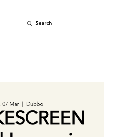
, 07 Mar
  |  
Dubbo
ESCREEN