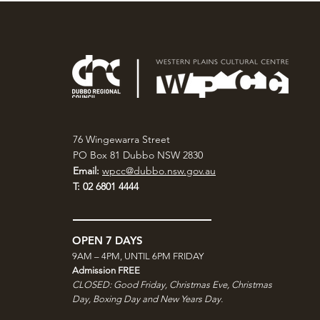
76 Wingewarra Street
PO Box 81 Dubbo NSW 2830
Email:
wpcc@dubbo.nsw.gov.au
T: 02 6801 4444
OPEN 7 DAYS
9AM – 4PM, UNTIL 6PM FRIDAY
Admission FREE
CLOSED: Good Friday, Christmas Eve, Christmas
Day,
Boxing Day and New Years Day.