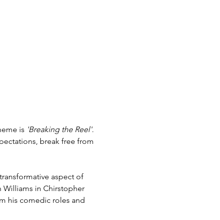
heme is 
'Breaking the Reel'
. 
pectations, break free from 
transformative aspect of 
n Williams in Chirstopher 
rom his comedic roles and 