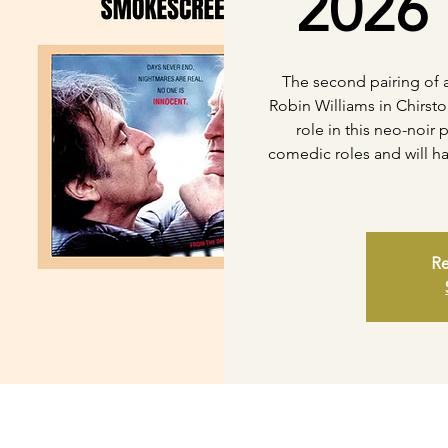
2026 
The second pairing of a
Robin Williams in Chirsto
role in this neo-noir 
comedic roles and will ha
Re