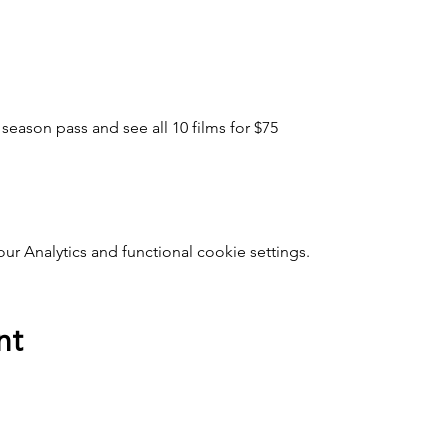
 season pass and see all 10 films for $75
 Analytics and functional cookie settings.
nt