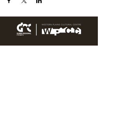
76 Wingewarra Street
PO Box 81 Dubbo NSW 2830
Email:
wpcc@dubbo.nsw.gov.au
T:
02 6801 4444
OPEN 7 DAYS
9AM – 4PM, UNTIL 6PM FRIDAY
Admission FREE
CLOSED: Good Friday, Christmas Eve,
Christmas Day,
Boxing Day and New Years
Day.
Privacy & Information