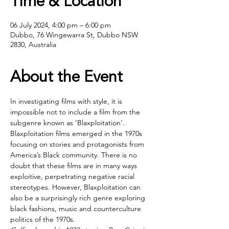
Time & Location
06 July 2024, 4:00 pm – 6:00 pm
Dubbo, 76 Wingewarra St, Dubbo NSW
2830, Australia
About the Event
In investigating films with style, it is 
impossible not to include a film from the 
subgenre known as ‘Blaxploitation’. 
Blaxploitation films emerged in the 1970s 
focusing on stories and protagonists from 
America’s Black community. There is no 
doubt that these films are in many ways 
exploitive, perpetrating negative racial 
stereotypes. However, Blaxploitation can 
also be a surprisingly rich genre exploring 
black fashions, music and counterculture 
politics of the 1970s.