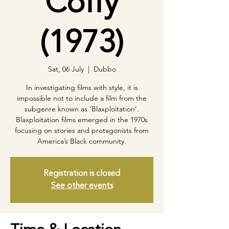
Coffy
(1973)
Sat, 06 July
  |  
Dubbo
In investigating films with style, it is
impossible not to include a film from the
subgenre known as ‘Blaxploitation’.
Blaxploitation films emerged in the 1970s
focusing on stories and protagonists from
America’s Black community.
Registration is closed
See other events