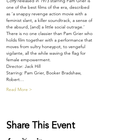
Coffy
 released in 1973 starring Pam Grier is 
one of the best films of the era, described 
as ‘a snappy revenge action movie with a 
feminist slant, a killer soundtrack, a sense of 
the absurd, [and] a little social outrage.’ 
There is no one classier than Pam Grier who 
holds film together with a performance that 
moves from sultry honeypot, to vengeful 
vigilante, all the while waving the flag for 
female empowerment.
Director: Jack Hill
Starring: Pam Grier, Booker Bradshaw, 
Robert…
Read More >
Share This Event