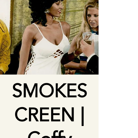
SMOKES
CREEN |