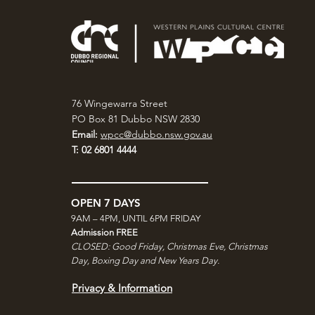
76 Wingewarra Street
PO Box 81 Dubbo NSW 2830
Email:
wpcc@dubbo.nsw.gov.au
T: 02 6801 4444
OPEN 7 DAYS
9AM – 4PM, UNTIL 6PM FRIDAY
Admission FREE
CLOSED: Good Friday, Christmas Eve, Christmas
Day,
Boxing Day and New Years Day.
Privacy & Information