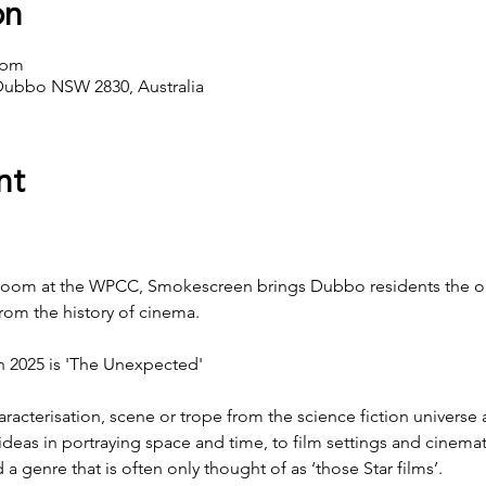
on
 pm
Dubbo NSW 2830, Australia
nt
Room at the WPCC, Smokescreen brings Dubbo residents the op
from the history of cinema.
 2025 is 'The Unexpected'
haracterisation, scene or trope from the science fiction universe 
eas in portraying space and time, to film settings and cinemat
genre that is often only thought of as ‘those Star films’.