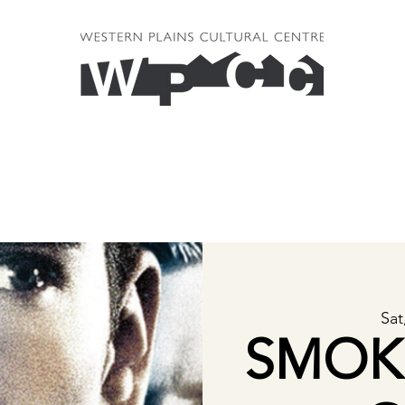
Sat
SMOK