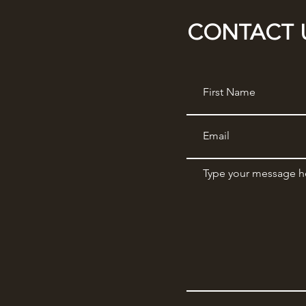
CONTACT 