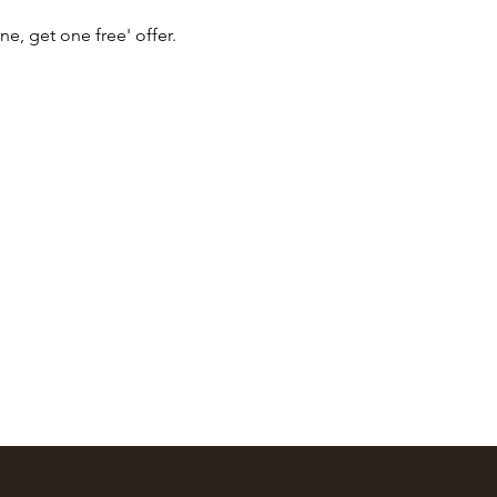
ne, get one free' offer.