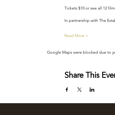
Tickets $10 or see all 12 fi
In partnership with The Es
Read More >
Google Maps were blocked due to your
Share This Eve