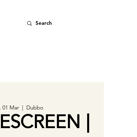
, 01 Mar
  |  
Dubbo
ESCREEN |