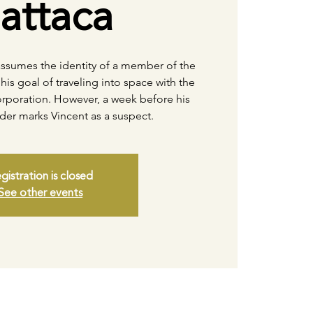
attaca
 assumes the identity of a member of the
his goal of traveling into space with the
rporation. However, a week before his
der marks Vincent as a suspect.
gistration is closed
See other events