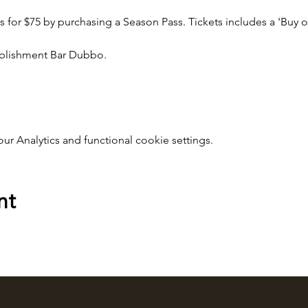
lms for $75 by purchasing a Season Pass. Tickets includes a 'Buy o
tablishment Bar Dubbo.
 Analytics and functional cookie settings.
nt