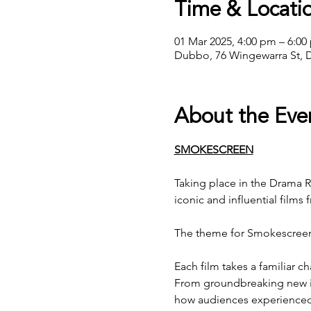
Time & Locati
01 Mar 2025, 4:00 pm – 6:00
Dubbo, 76 Wingewarra St, 
About the Eve
SMOKESCREEN
Taking place in the Drama 
iconic and influential films 
The theme for Smokescreen
Each film takes a familiar c
From groundbreaking new id
how audiences experienced a 