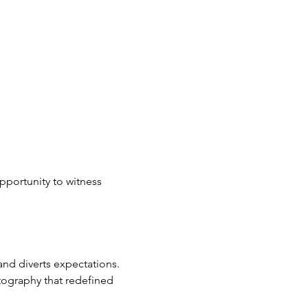
portunity to witness 
and diverts expectations. 
ography that redefined 