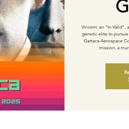
G
Vincent, an "In-Valid",
genetic elite to pursue 
Gattaca Aerospace Co
mission, a mur
Re