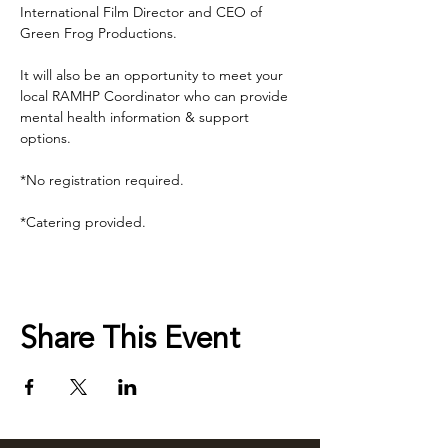
International Film Director and CEO of 
Green Frog Productions.
It will also be an opportunity to meet your 
local RAMHP Coordinator who can provide 
mental health information & support 
options.
*No registration required.
*Catering provided.
Share This Event