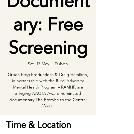
Document
ary: Free
Screening
Sat, 17 May
  |  
Dubbo
Green Frog Productions & Craig Hamilton,
in partnership with the Rural Adversity
Mental Health Program – RAMHP, are
bringing AACTA Award nominated
documentary The Promise to the Central
Time & Location