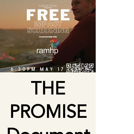
THE
PROMISE