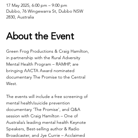
17 May 2025, 6:00 pm – 9:00 pm
Dubbo, 76 Wingewarra St, Dubbo NSW
2830, Australia
About the Event
Green Frog Productions & Craig Hamilton, 
in partnership with the Rural Adversity 
Mental Health Program – RAMHP, are 
bringing AACTA Award nominated 
documentary The Promise to the Central 
West.
The events will include a free screening of 
mental health/suicide prevention 
documentary ‘The Promise’, and Q&A 
session with Craig Hamilton – One of 
Australia’s leading mental health Keynote 
Speakers, Best-selling author & Radio 
Broadcaster, and Jye Currie – Acclaimed 