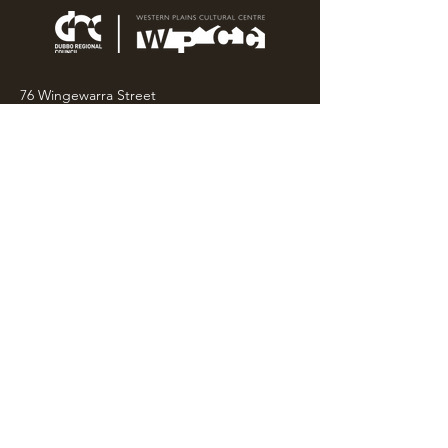
76 Wingewarra Street
PO Box 81 Dubbo NSW 2830
Email:
wpcc@dubbo.nsw.gov.au
T:
02 6801 4444
OPEN 7 DAYS
9AM – 4PM, UNTIL 6PM FRIDAY
Admission FREE
CLOSED: Good Friday, Christmas Eve,
Christmas Day,
Boxing Day and New Years
Day.
Privacy & Information