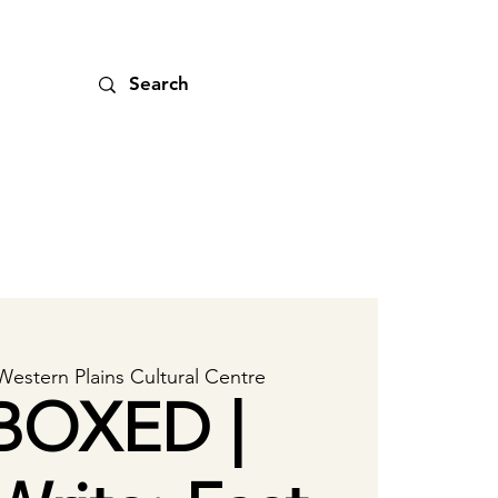
Western Plains Cultural Centre
BOXED |