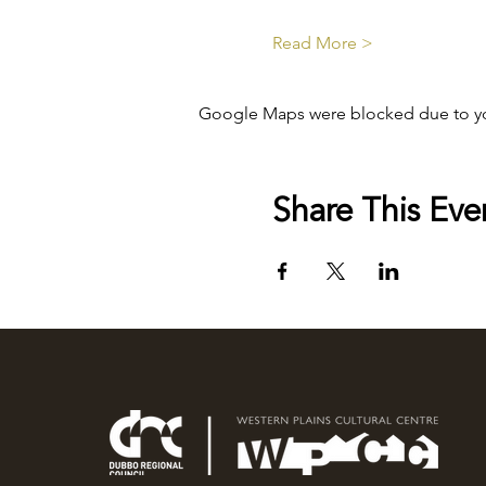
Read More >
Google Maps were blocked due to your
Share This Eve