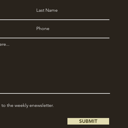
e to the weekly enewsletter.
SUBMIT