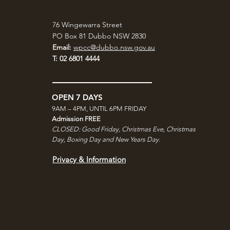
76 Wingewarra Street
PO Box 81 Dubbo NSW 2830
Email:
wpcc@dubbo.nsw.gov.au
T: 02 6801 4444
OPEN 7 DAYS
9AM – 4PM, UNTIL 6PM FRIDAY
Admission FREE
CLOSED: Good Friday, Christmas Eve, Christmas
Day,
Boxing Day and New Years Day.
Privacy & Information