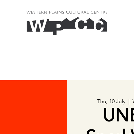
Thu, 10 July
  |  
UN