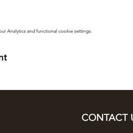
 Analytics and functional cookie settings.
nt
CONTACT 