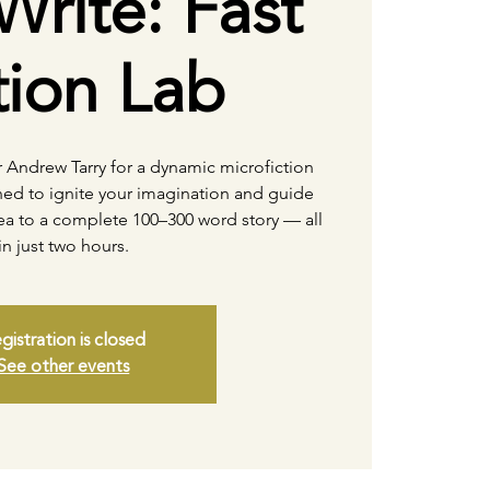
Write: Fast
tion Lab
r Andrew Tarry for a dynamic microfiction
ed to ignite your imagination and guide
dea to a complete 100–300 word story — all
in just two hours.
gistration is closed
See other events