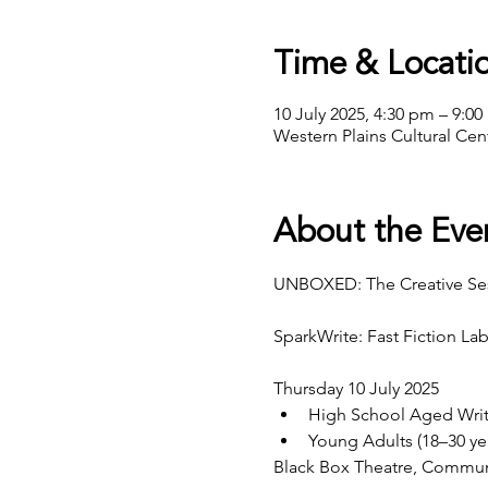
Time & Locati
10 July 2025, 4:30 pm – 9:0
Western Plains Cultural Ce
About the Eve
UNBOXED: The Creative Se
SparkWrite: Fast Fiction La
Thursday 10 July 2025
High School Aged Writ
Young Adults (18–30 ye
Black Box Theatre, Commun