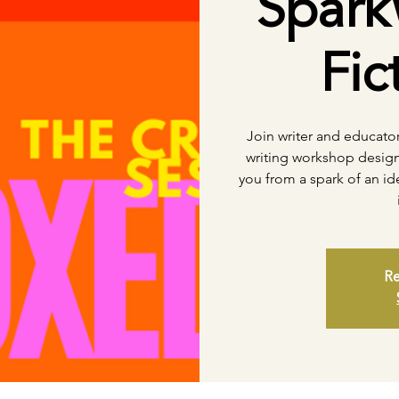
Spark
Fic
Join writer and educato
writing workshop design
you from a spark of an i
Re