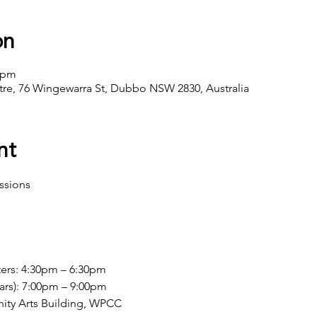
on
0 pm
ntre, 76 Wingewarra St, Dubbo NSW 2830, Australia
nt
ssions
b
ers: 4:30pm – 6:30pm
ars): 7:00pm – 9:00pm
ity Arts Building, WPCC