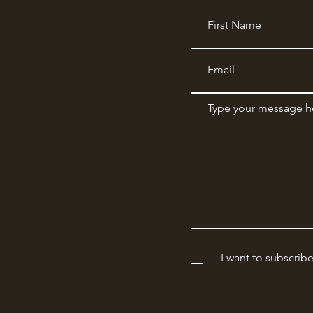
I want to subscrib