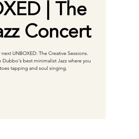
XED | The
zz Concert
ir next UNBOXED: The Creative Sessions.
o Dubbo's best minimalist Jazz where you
 toes tapping and soul singing.