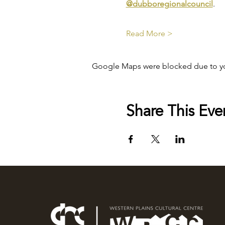
@dubboregionalcouncil
.
Read More >
Google Maps were blocked due to your
Share This Eve