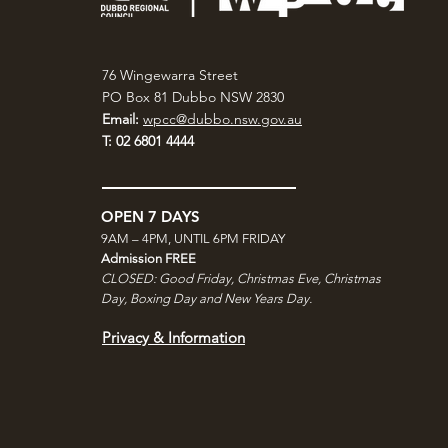
76 Wingewarra Street
PO Box 81 Dubbo NSW 2830
Email:
wpcc@dubbo.nsw.gov.au
T: 02 6801 4444
OPEN 7 DAYS
9AM – 4PM, UNTIL 6PM FRIDAY
Admission FREE
CLOSED: Good Friday, Christmas Eve, Christmas
Day,
Boxing Day and New Years Day.
Privacy & Information