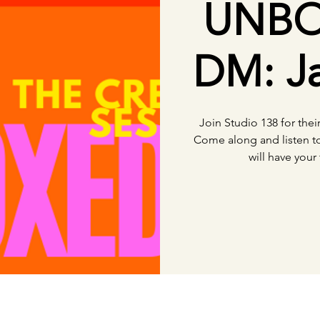
UNBO
DM: Ja
Join Studio 138 for the
Come along and listen t
will have your