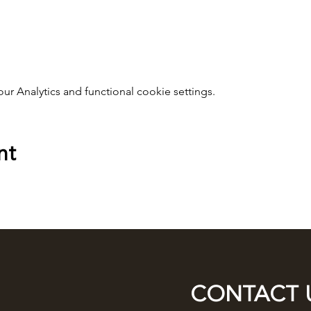
 Analytics and functional cookie settings.
nt
CONTACT 