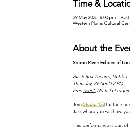
Time & Locati
29 May 2025, 8:00 pm – 9:3
Western Plains Cultural Ce
About the Eve
Spoon River: Echoes of Lo
Black Box Theatre, Dubbo
Thursday, 29 April | 8 PM
Free 
event.
 No ticket requi
Join 
Studio 138
 for their 
Jazz where you will have yo
This performance is part o