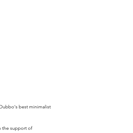
Dubbo's best minimalist 
 the support of 