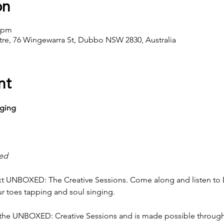
on
0 pm
ntre, 76 Wingewarra St, Dubbo NSW 2830, Australia
nt
nging
red
next UNBOXED: The Creative Sessions. Come along and listen to 
ur toes tapping and soul singing.
f the UNBOXED: Creative Sessions and is made possible through