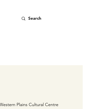
Western Plains Cultural Centre