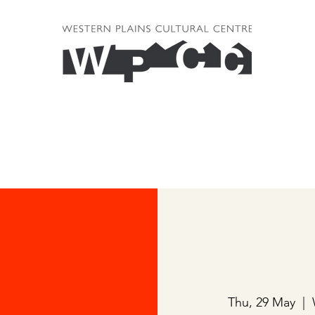
Thu, 29 May
  |  