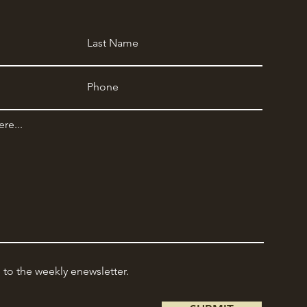
e to the weekly enewsletter.