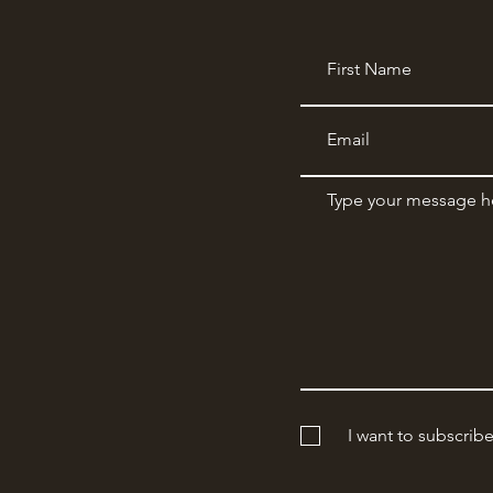
I want to subscrib