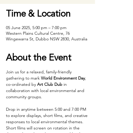
Time & Location
05 June 2025, 5:00 pm – 7:00 pm
Western Plains Cultural Centre, 76
Wingewarra St, Dubbo NSW 2830, Australia
About the Event
Join us for a relaxed, family-friendly 
gathering to mark 
World Environment Day
, 
co-ordinated by 
Art Club Dub
 in 
collaboration with local environmental and 
community groups.
Drop in anytime between 5:00 and 7:00 PM 
to explore displays, short films, and creative 
responses to local environmental themes. 
Short films will screen on rotation in the 