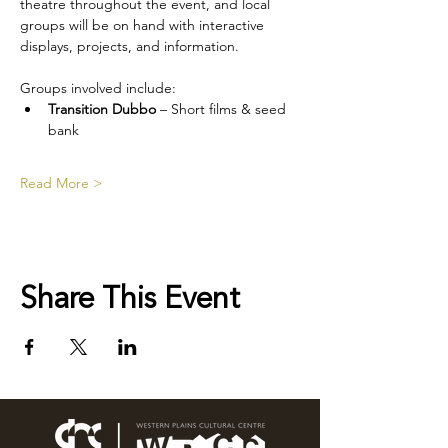
theatre throughout the event, and local 
groups will be on hand with interactive 
displays, projects, and information.
Groups involved include:
Transition Dubbo
 – Short films & seed 
bank
Read More >
Share This Event