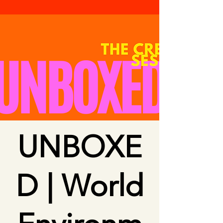
UNBOXE
D | World