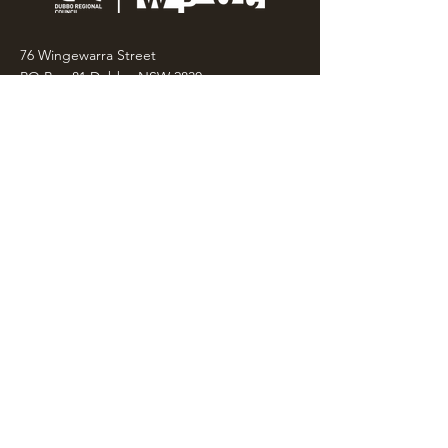
76 Wingewarra Street
PO Box 81 Dubbo NSW 2830
Email:
wpcc@dubbo.nsw.gov.au
T:
02 6801 4444
OPEN 7 DAYS
9AM – 4PM, UNTIL 6PM FRIDAY
Admission FREE
CLOSED: Good Friday, Christmas Eve,
Christmas Day,
Boxing Day and New Years
Day.
Privacy & Information
CONTACT US