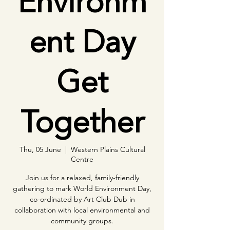
Environm
ent Day
Get
Together
Thu, 05 June
  |  
Western Plains Cultural
Centre
Join us for a relaxed, family-friendly
gathering to mark World Environment Day,
co-ordinated by Art Club Dub in
collaboration with local environmental and
community groups.