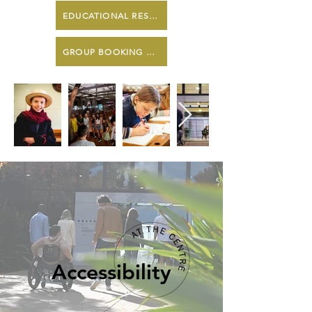
EDUCATIONAL RESOURCES
GROUP BOOKING ENQUIRY FORM
Accessibility