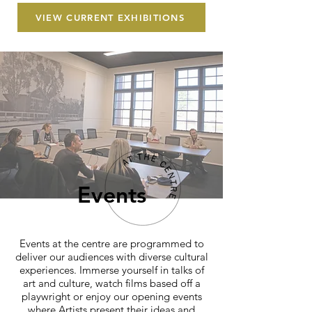
VIEW CURRENT EXHIBITIONS
Events
Events at the centre are programmed to
deliver our audiences with diverse cultural
experiences. Immerse yourself in talks of
art and culture, watch films based off a
playwright or enjoy our opening events
where Artists present their ideas and