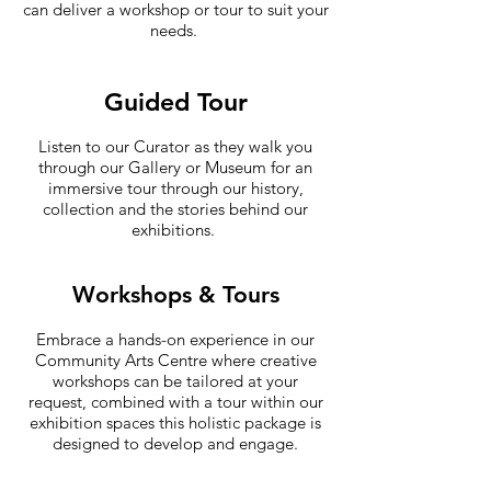
can deliver a workshop or tour to suit your
needs.
Guided Tour
Listen to our Curator as they walk you
through our Gallery or Museum for an
immersive tour through our history,
collection and the stories behind our
exhibitions.
Workshops & Tours
Embrace a hands-on experience in our
Community Arts Centre where creative
workshops can be tailored at your
request, combined with a tour within our
exhibition spaces this holistic package is
designed to develop and engage.