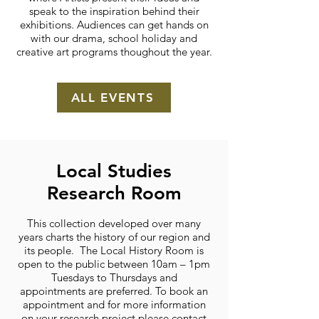
speak to the inspiration behind their
exhibitions. Audiences can get hands on
with our drama, school holiday and
creative art programs thoughout the year.
ALL EVENTS
Local Studies
Research Room
This collection developed over many
years charts the history of our region and
its people. The Local History Room is
open to the public between 10am – 1pm
Tuesdays to Thursdays and
appointments are preferred. To book an
appointment and for more information
on your research project please contact