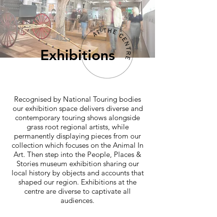
Exhibitions
Recognised by National Touring bodies
our exhibition space delivers diverse and
contemporary touring shows alongside
grass root regional artists, while
permanently displaying pieces from our
collection which focuses on the Animal In
Art. Then step into the People, Places &
Stories museum exhibition sharing our
local history by objects and accounts that
shaped our region. Exhibitions at the
centre are diverse to captivate all
audiences.