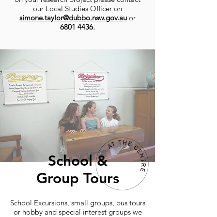
our Local Studies Officer on
simone.taylor@dubbo.nsw.gov.au
or
6801 4436
.
School &
Group Tours
School Excursions, small groups, bus tours
or hobby and special interest groups we