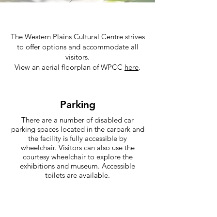
The
Western Plains Cultural Centre
strives
to offer options and accommodate all
visitors.
View an aerial floorplan of WPCC
here
.
Parking
There are a number of disabled car
parking spaces located in the carpark and
the facility is fully accessible by
wheelchair. Visitors can also use the
courtesy wheelchair to explore the
exhibitions and museum. Accessible
toilets are available.
Audio Descriptions